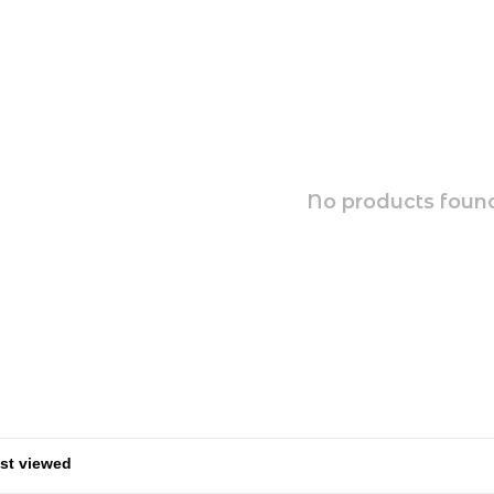
No products found