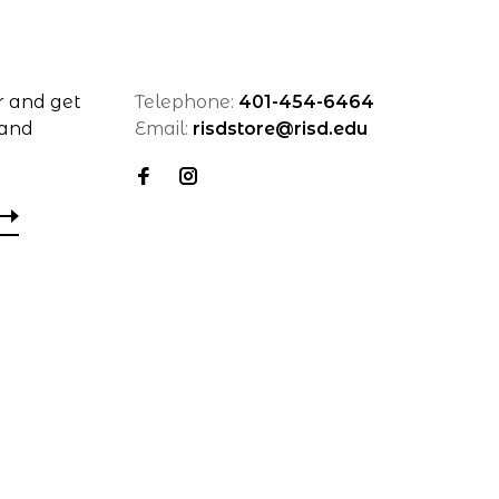
r and get
Telephone:
401-454-6464
 and
Email:
risdstore@risd.edu