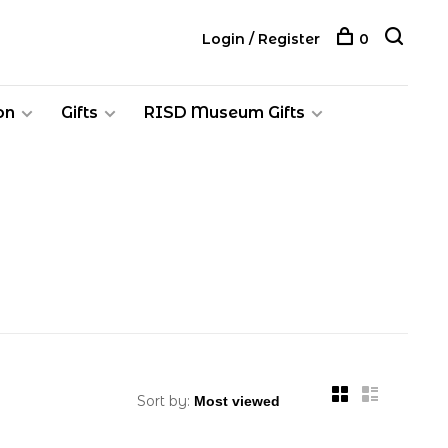
Login / Register
0
on
Gifts
RISD Museum Gifts
Sort by: