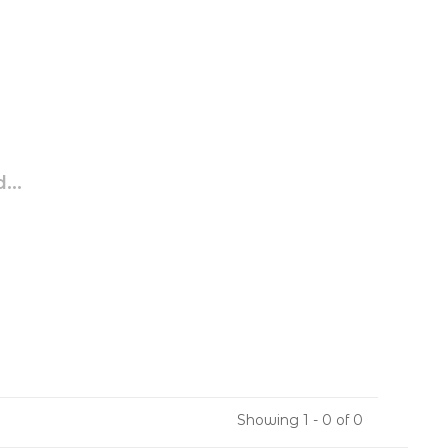
...
Showing 1 - 0 of 0