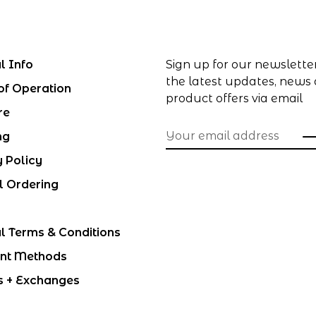
l Info
Sign up for our newslette
the latest updates, news
of Operation
product offers via email
re
ng
y Policy
l Ordering
l Terms & Conditions
nt Methods
s + Exchanges