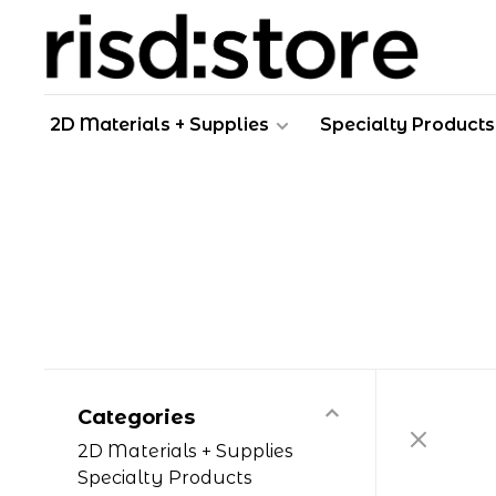
2D Materials + Supplies
Specialty Products
Categories
2D Materials + Supplies
Specialty Products