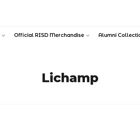
Official RISD Merchandise
Alumni Collecti
Lichamp