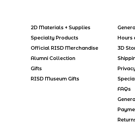
2D Materials + Supplies
Genera
Specialty Products
Hours 
Official RISD Merchandise
3D Sto
Alumni Collection
Shippi
Gifts
Privac
RISD Museum Gifts
Specia
FAQs
Genera
Payme
Return