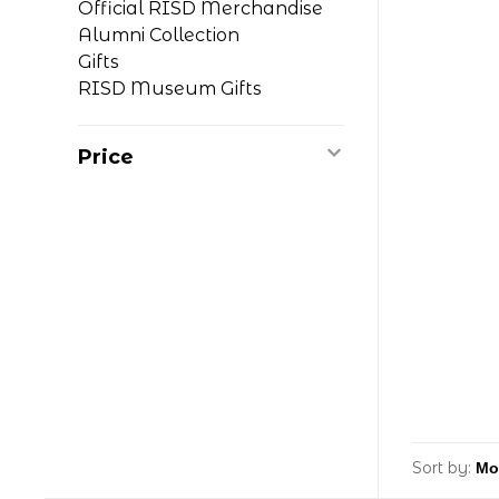
Official RISD Merchandise
Alumni Collection
Gifts
RISD Museum Gifts
Price
Sort by: