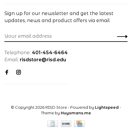
Sign up for our newsletter and get the latest
updates, news and product offers via email
Telephone:
401-454-6464
Email:
risdstore@risd.edu
© Copyright 2026 RISD Store
- Powered by
Lightspeed
-
Theme by
Huysmans.me