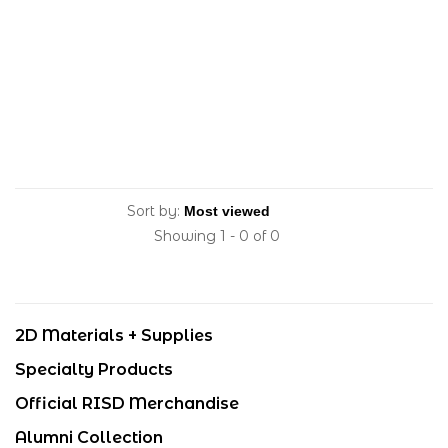
Sort by:
Showing 1 - 0 of 0
2D Materials + Supplies
Specialty Products
Official RISD Merchandise
Alumni Collection