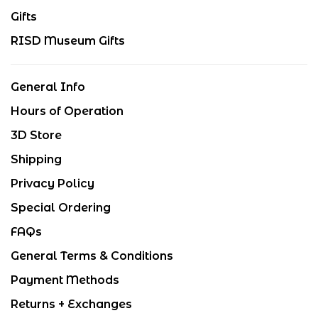
Gifts
RISD Museum Gifts
General Info
Hours of Operation
3D Store
Shipping
Privacy Policy
Special Ordering
FAQs
General Terms & Conditions
Payment Methods
Returns + Exchanges