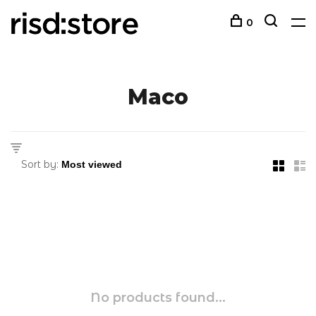
0
Maco
Sort by:
No products found...