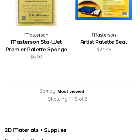
Masterson
Masterson
Masterson Sta-Wet
Artist Palette Seal
Premier Palette Sponge
$24.45
$6.60
Sort by:
Showing 1 - 8 of 8
2D Materials + Supplies