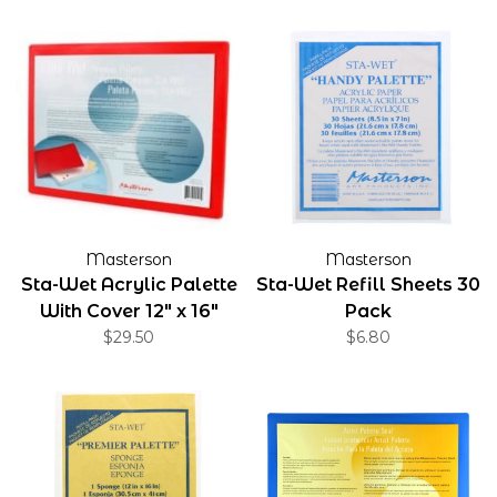
Masterson
Masterson
Sta-Wet Acrylic Palette
Sta-Wet Refill Sheets 30
With Cover 12" x 16"
Pack
$29.50
$6.80