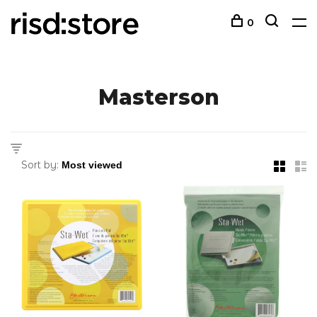
0
Masterson
Sort by: