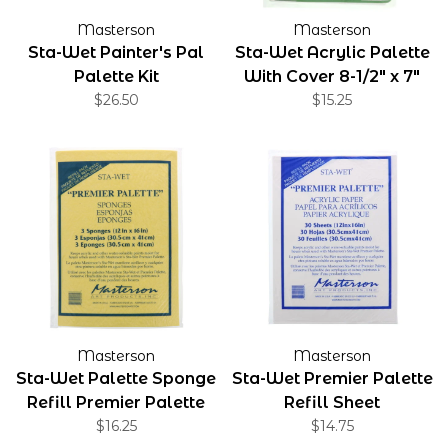
Masterson
Masterson
Sta-Wet Painter's Pal
Sta-Wet Acrylic Palette
Palette Kit
With Cover 8-1/2" x 7"
$26.50
$15.25
Masterson
Masterson
Sta-Wet Palette Sponge
Sta-Wet Premier Palette
Refill Premier Palette
Refill Sheet
Sponge 3-Pack
$16.25
$14.75