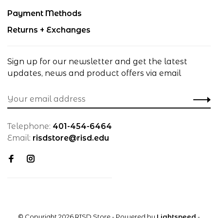
Payment Methods
Returns + Exchanges
Sign up for our newsletter and get the latest
updates, news and product offers via email
Telephone:
401-454-6464
Email:
risdstore@risd.edu
© Copyright 2026 RISD Store
- Powered by
Lightspeed
-