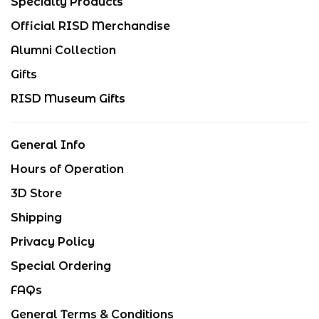
Specialty Products
Official RISD Merchandise
Alumni Collection
Gifts
RISD Museum Gifts
General Info
Hours of Operation
3D Store
Shipping
Privacy Policy
Special Ordering
FAQs
General Terms & Conditions