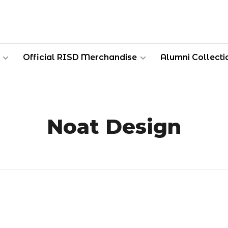
Official RISD Merchandise
Alumni Collecti
Noat Design