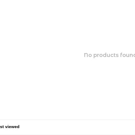
No products found