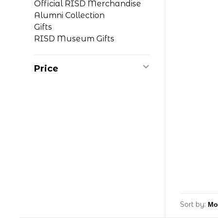
Official RISD Merchandise
Alumni Collection
Gifts
RISD Museum Gifts
Price
Sort by: