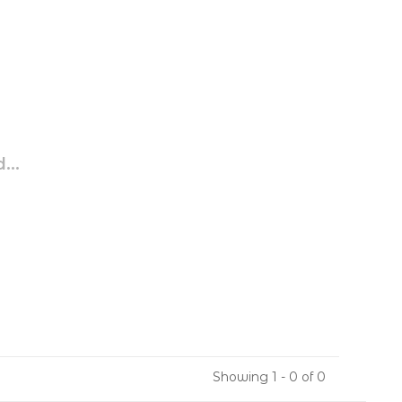
...
Showing 1 - 0 of 0