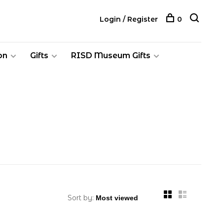
Login / Register
0
on
Gifts
RISD Museum Gifts
Sort by: