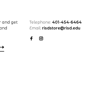
r and get
Telephone:
401-454-6464
 and
Email:
risdstore@risd.edu