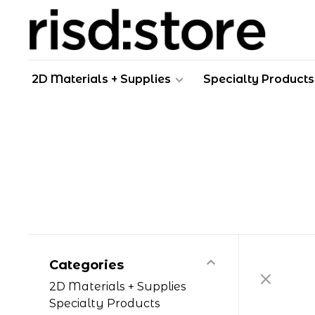
2D Materials + Supplies
Specialty Products
Categories
2D Materials + Supplies
Specialty Products