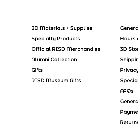
2D Materials + Supplies
Genera
Specialty Products
Hours 
Official RISD Merchandise
3D Sto
Alumni Collection
Shippi
Gifts
Privac
RISD Museum Gifts
Specia
FAQs
Genera
Payme
Return