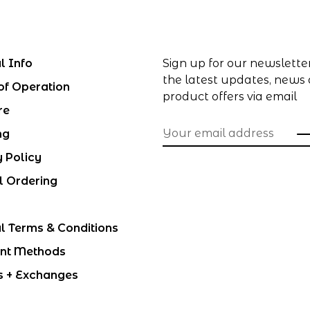
l Info
Sign up for our newslette
the latest updates, news
of Operation
product offers via email
re
ng
y Policy
l Ordering
l Terms & Conditions
nt Methods
s + Exchanges