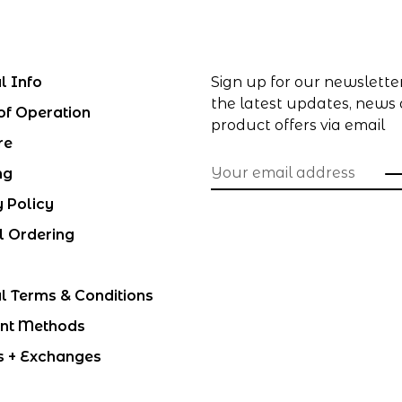
l Info
Sign up for our newslette
the latest updates, news
of Operation
product offers via email
re
ng
y Policy
l Ordering
l Terms & Conditions
nt Methods
s + Exchanges