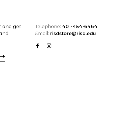
r and get
Telephone:
401-454-6464
 and
Email:
risdstore@risd.edu