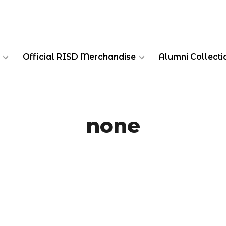
Official RISD Merchandise
Alumni Collecti
none