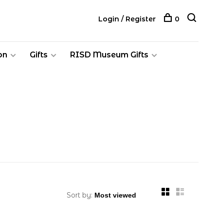
Login / Register
0
on
Gifts
RISD Museum Gifts
Sort by: