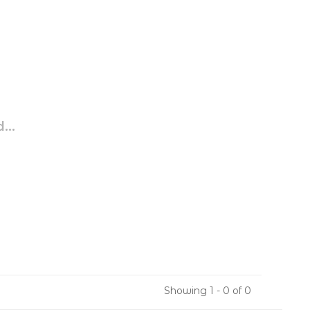
...
Showing 1 - 0 of 0