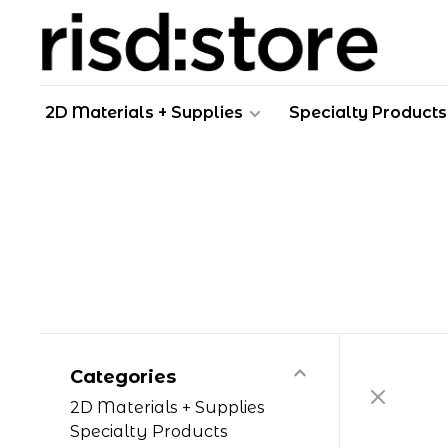
2D Materials + Supplies
Specialty Products
Categories
2D Materials + Supplies
Specialty Products