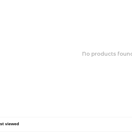
No products found