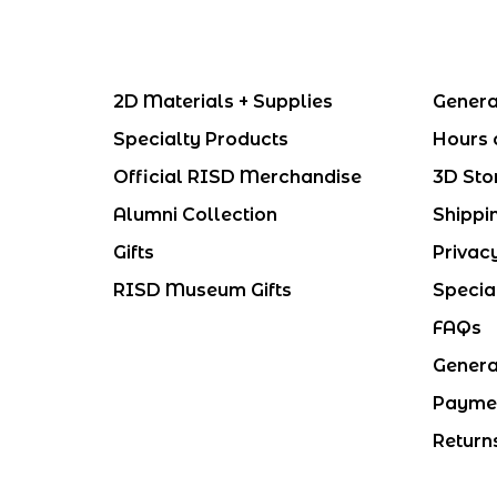
2D Materials + Supplies
Genera
Specialty Products
Hours 
Official RISD Merchandise
3D Sto
Alumni Collection
Shippi
Gifts
Privac
RISD Museum Gifts
Specia
FAQs
Genera
Payme
Return