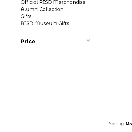
Official RISD Merchandise
Alumni Collection
Gifts
RISD Museum Gifts
Price
Sort by: