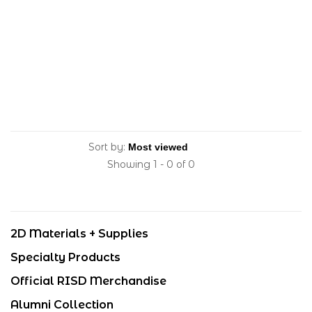
Sort by:
Showing 1 - 0 of 0
2D Materials + Supplies
Specialty Products
Official RISD Merchandise
Alumni Collection