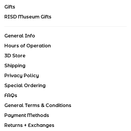
Gifts
RISD Museum Gifts
General Info
Hours of Operation
3D Store
Shipping
Privacy Policy
Special Ordering
FAQs
General Terms & Conditions
Payment Methods
Returns + Exchanges