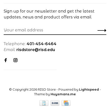
Sign up for our newsletter and get the latest
updates, news and product offers via email
Telephone:
401-454-6464
Email:
risdstore@risd.edu
© Copyright 2026 RISD Store
- Powered by
Lightspeed
-
Theme by
Huysmans.me