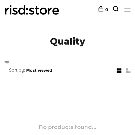
0
Quality
Sort by:
No products found...