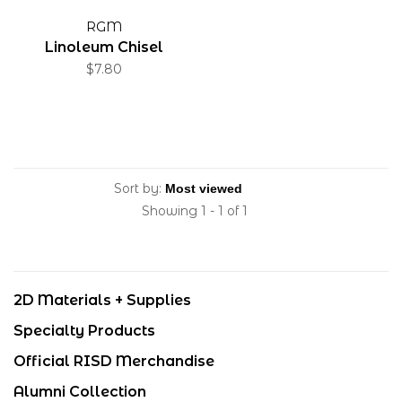
RGM
Linoleum Chisel
$7.80
Sort by:
Showing 1 - 1 of 1
2D Materials + Supplies
Specialty Products
Official RISD Merchandise
Alumni Collection