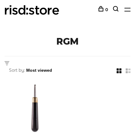
0
RGM
Sort by: