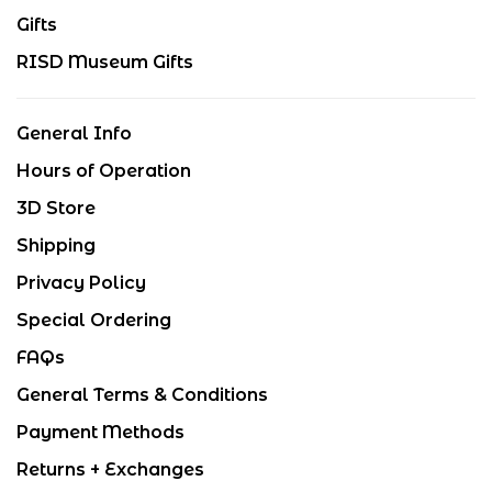
Gifts
RISD Museum Gifts
General Info
Hours of Operation
3D Store
Shipping
Privacy Policy
Special Ordering
FAQs
General Terms & Conditions
Payment Methods
Returns + Exchanges