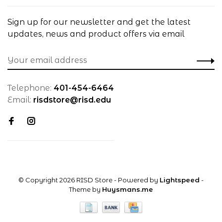
Sign up for our newsletter and get the latest
updates, news and product offers via email
Telephone:
401-454-6464
Email:
risdstore@risd.edu
© Copyright 2026 RISD Store
- Powered by
Lightspeed
-
Theme by
Huysmans.me