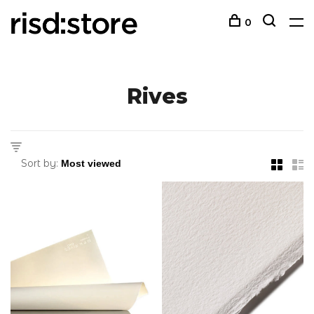
0
Rives
Sort by: