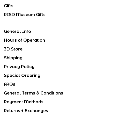
Gifts
RISD Museum Gifts
General Info
Hours of Operation
3D Store
Shipping
Privacy Policy
Special Ordering
FAQs
General Terms & Conditions
Payment Methods
Returns + Exchanges