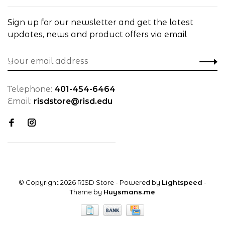
Sign up for our newsletter and get the latest
updates, news and product offers via email
Telephone:
401-454-6464
Email:
risdstore@risd.edu
© Copyright 2026 RISD Store
- Powered by
Lightspeed
-
Theme by
Huysmans.me