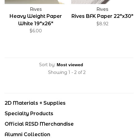
Rives
Rives
Heavy Weight Paper
Rives BFK Paper 22"x30"
White 19"x26"
$8.92
$6.00
Sort by:
Showing 1 - 2 of 2
2D Materials + Supplies
Specialty Products
Official RISD Merchandise
Alumni Collection