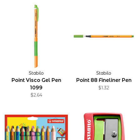
Stabilo
Stabilo
Point Visco Gel Pen
Point 88 Fineliner Pen
1099
$1.32
$2.64