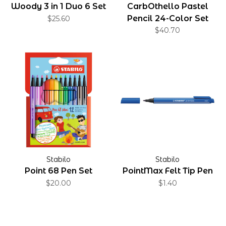
Woody 3 in 1 Duo 6 Set
CarbOthello Pastel
Pencil 24-Color Set
$25.60
$40.70
Stabilo
Stabilo
Point 68 Pen Set
PointMax Felt Tip Pen
$20.00
$1.40