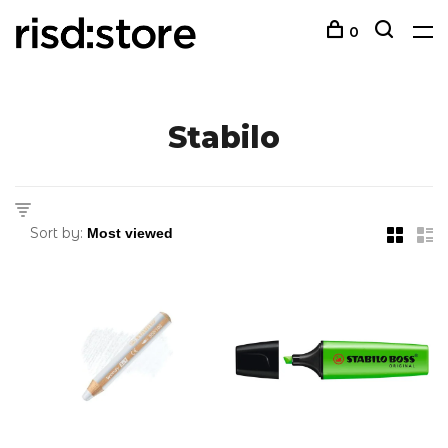
0
Stabilo
Sort by: