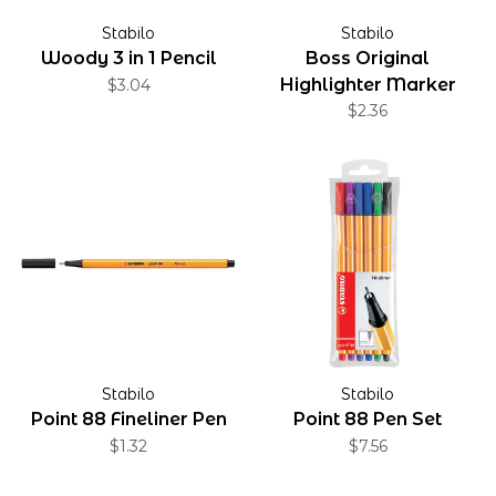
Stabilo
Stabilo
Woody 3 in 1 Pencil
Boss Original
Highlighter Marker
$3.04
$2.36
Stabilo
Stabilo
Point 88 Fineliner Pen
Point 88 Pen Set
$1.32
$7.56