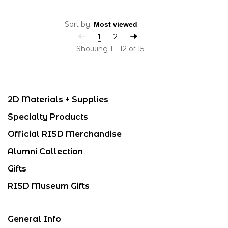
Sort by:
1
2
Showing 1 - 12 of 15
2D Materials + Supplies
Specialty Products
Official RISD Merchandise
Alumni Collection
Gifts
RISD Museum Gifts
General Info