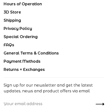
Hours of Operation
3D Store
Shipping
Privacy Policy
Special Ordering
FAQs
General Terms & Conditions
Payment Methods
Returns + Exchanges
Sign up for our newsletter and get the latest
updates, news and product offers via email