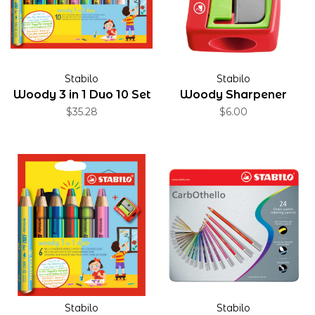
Stabilo
Stabilo
Woody 3 in 1 Duo 10 Set
Woody Sharpener
$35.28
$6.00
Stabilo
Stabilo