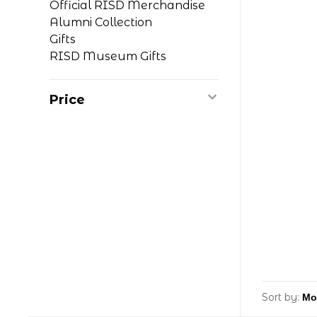
Official RISD Merchandise
Alumni Collection
Gifts
RISD Museum Gifts
Price
Sort by: