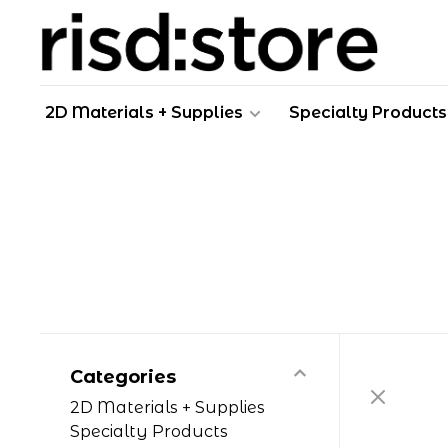
2D Materials + Supplies
Specialty Products
Categories
2D Materials + Supplies
Specialty Products