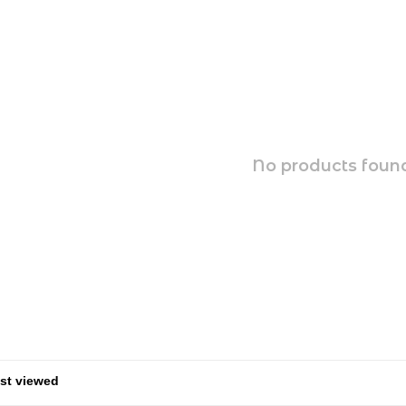
No products found