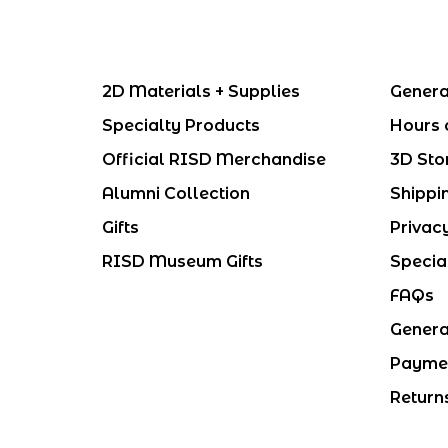
2D Materials + Supplies
Genera
Specialty Products
Hours 
Official RISD Merchandise
3D Sto
Alumni Collection
Shippi
Gifts
Privac
RISD Museum Gifts
Specia
FAQs
Genera
Payme
Return