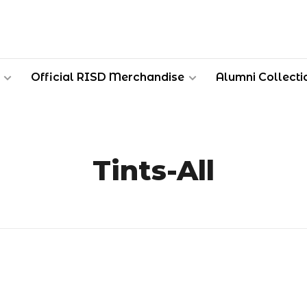
Official RISD Merchandise
Alumni Collecti
Tints-All