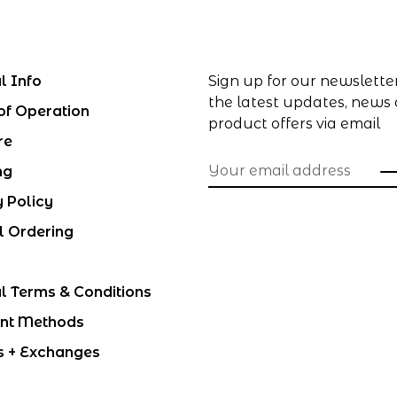
l Info
Sign up for our newslette
the latest updates, news
of Operation
product offers via email
re
ng
y Policy
l Ordering
l Terms & Conditions
nt Methods
s + Exchanges