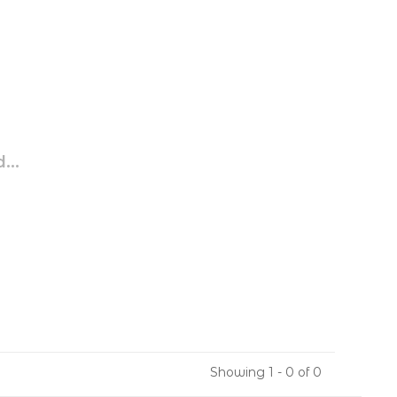
...
Showing 1 - 0 of 0