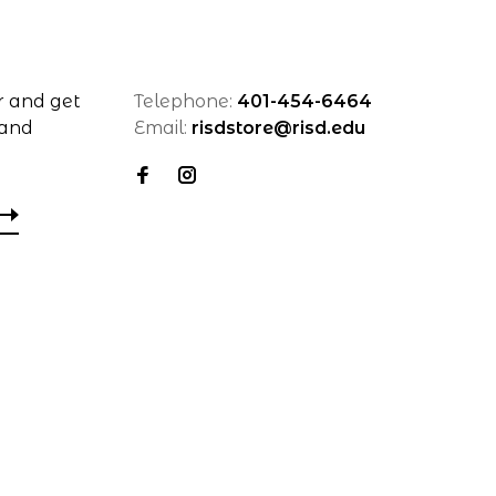
r and get
Telephone:
401-454-6464
 and
Email:
risdstore@risd.edu