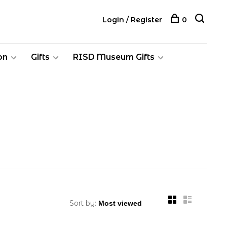
Login / Register
0
on
Gifts
RISD Museum Gifts
Sort by: