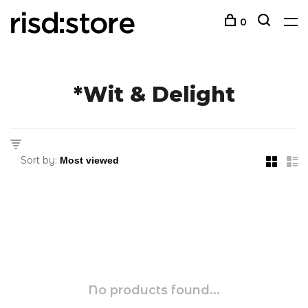
0
*Wit & Delight
Sort by:
No products found...