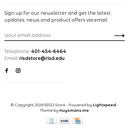
Sign up for our newsletter and get the latest
updates, news and product offers via email
Telephone:
401-454-6464
Email:
risdstore@risd.edu
© Copyright 2026 RISD Store
- Powered by
Lightspeed
-
Theme by
Huysmans.me