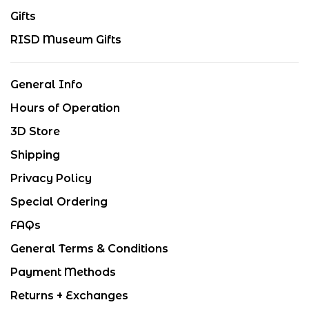
Gifts
RISD Museum Gifts
General Info
Hours of Operation
3D Store
Shipping
Privacy Policy
Special Ordering
FAQs
General Terms & Conditions
Payment Methods
Returns + Exchanges