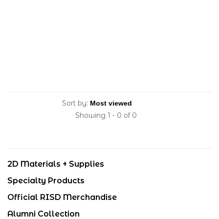
Sort by:
Showing 1 - 0 of 0
2D Materials + Supplies
Specialty Products
Official RISD Merchandise
Alumni Collection