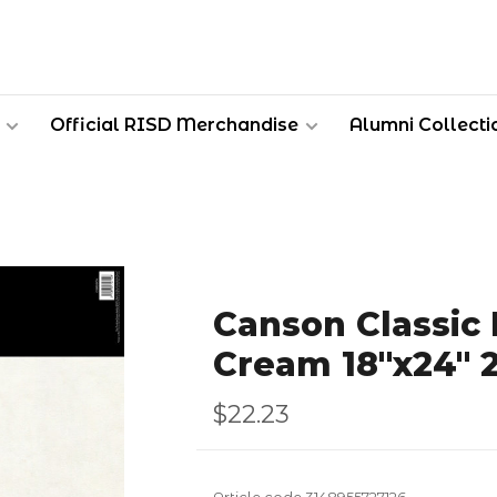
Official RISD Merchandise
Alumni Collecti
Canson Classic
Cream 18''x24''
$22.23