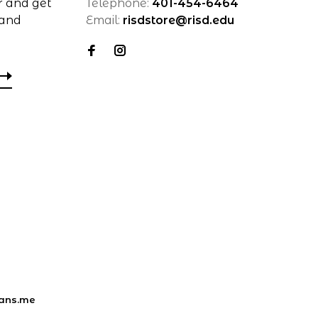
r and get
Telephone:
401-454-6464
 and
Email:
risdstore@risd.edu
ans.me