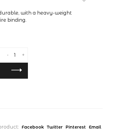
 durable, with a heavy-weight
re binding.
-
+
product:
Facebook
Twitter
Pinterest
Email