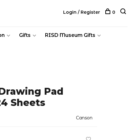
Login / Register
0
on
Gifts
RISD Museum Gifts
 Drawing Pad
 24 Sheets
Canson