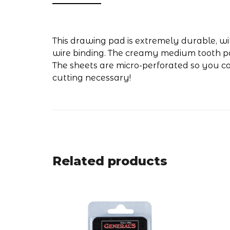
This drawing pad is extremely durable, w
wire binding. The creamy medium tooth pape
The sheets are micro-perforated so you ca
cutting necessary!
Related products