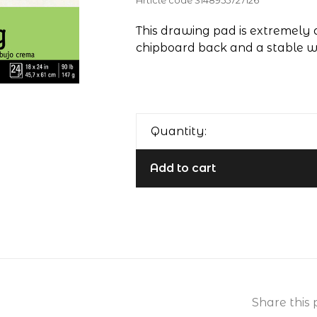
Article code
3148955727126
This drawing pad is extremely
chipboard back and a stable wi
Quantity:
Add to cart
Share this 