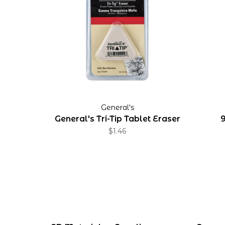
General's
General's Tri-Tip Tablet Eraser
9
$1.46