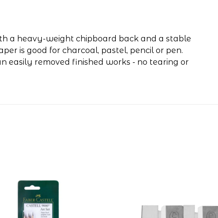
ith a heavy-weight chipboard back and a stable
r is good for charcoal, pastel, pencil or pen.
n easily removed finished works - no tearing or