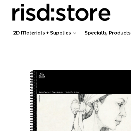
2D Materials + Supplies
Specialty Products