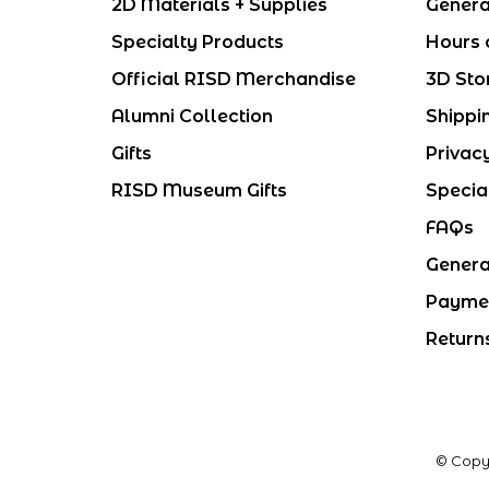
2D Materials + Supplies
Genera
Specialty Products
Hours 
Official RISD Merchandise
3D Sto
Alumni Collection
Shippi
Gifts
Privac
RISD Museum Gifts
Specia
FAQs
Genera
Payme
Return
© Copy