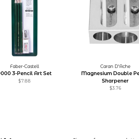
Faber-Castell
Caran D'Ache
000 3-Pencil Art Set
Magnesium Double Pe
Sharpener
$7.88
$3.76