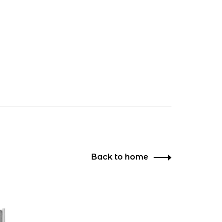
Back to home