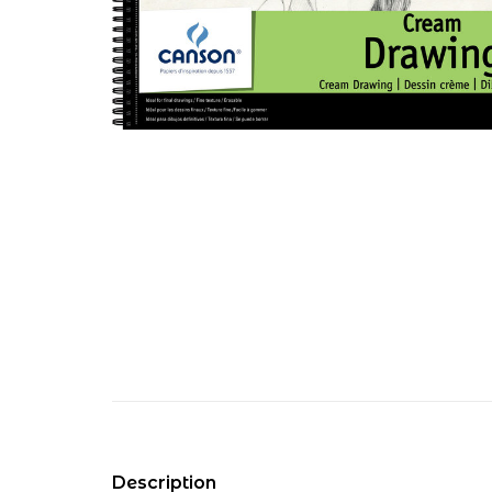
Description