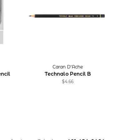
Caran D'Ache
ncil
Technalo Pencil B
$4.66