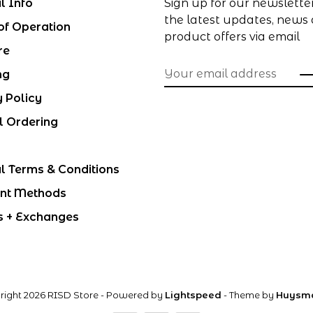
l Info
Sign up for our newslette
the latest updates, news
of Operation
product offers via email
re
ng
y Policy
l Ordering
l Terms & Conditions
nt Methods
s + Exchanges
right 2026 RISD Store
- Powered by
Lightspeed
- Theme by
Huysm