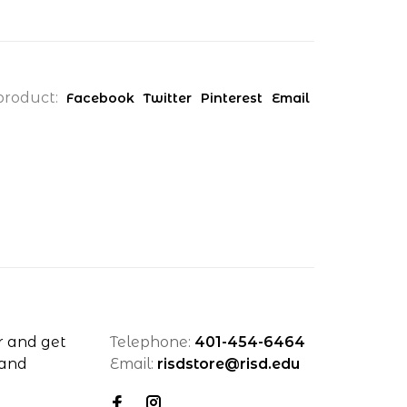
product:
Facebook
Twitter
Pinterest
Email
r and get
Telephone:
401-454-6464
 and
Email:
risdstore@risd.edu