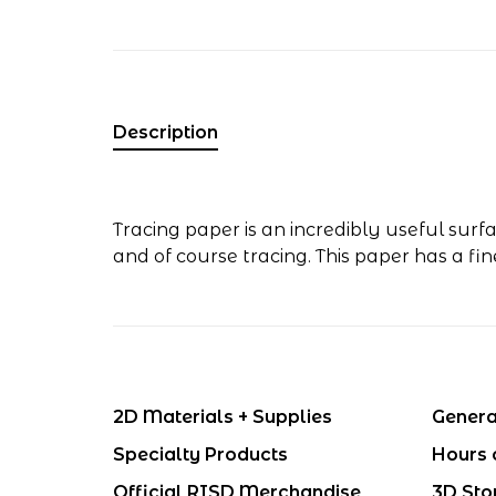
Description
Tracing paper is an incredibly useful surf
and of course tracing. This paper has a fi
2D Materials + Supplies
Genera
Specialty Products
Hours 
Official RISD Merchandise
3D Sto