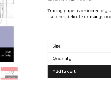
Article code
3148955726730
Tracing paper is an incredibly 
sketches delicate drawings and
Size:
Quantity:
Add to cart