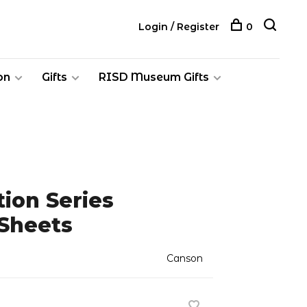
Login / Register
0
on
Gifts
RISD Museum Gifts
ion Series
 Sheets
Canson