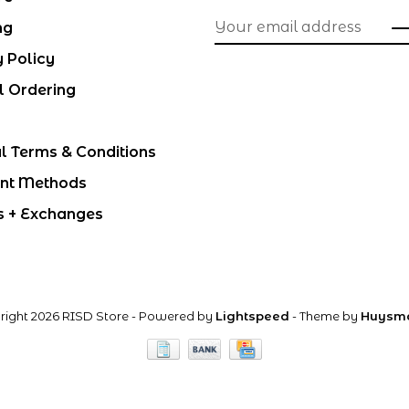
ng
y Policy
l Ordering
l Terms & Conditions
nt Methods
s + Exchanges
right 2026 RISD Store
- Powered by
Lightspeed
- Theme by
Huysm