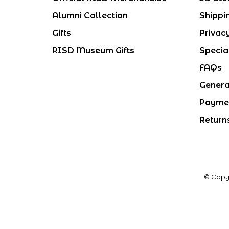
Alumni Collection
Shippi
Gifts
Privac
RISD Museum Gifts
Specia
FAQs
Genera
Payme
Return
© Copy