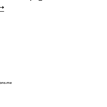
ans.me