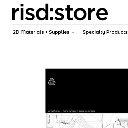
2D Materials + Supplies
Specialty Products