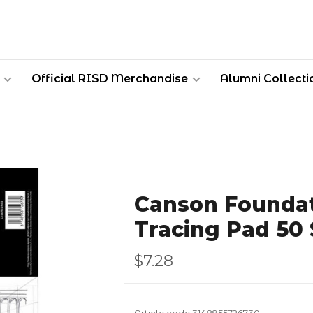
Official RISD Merchandise
Alumni Collecti
Canson Foundat
Tracing Pad 50
$7.28