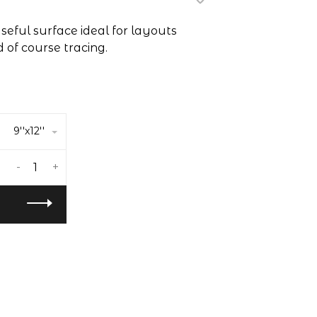
useful surface ideal for layouts
 of course tracing.
9''x12''
-
+