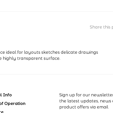
Share this 
ace ideal for layouts sketches delicate drawings
ne highly transparent surface.
l Info
Sign up for our newslette
the latest updates, news
of Operation
product offers via email
re