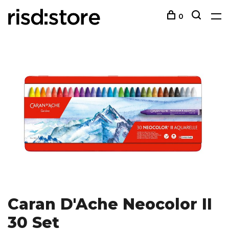
0
Caran D'Ache Neocolor II
30 Set