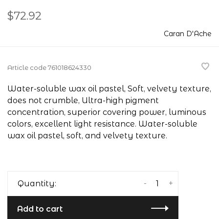
$72.92
Caran D'Ache
Article code
761018624330
Water-soluble wax oil pastel, Soft, velvety texture,
does not crumble, Ultra-high pigment
concentration, superior covering power, luminous
colors, excellent light resistance. Water-soluble
wax oil pastel, soft, and velvety texture.
-
+
Quantity:
Add to cart