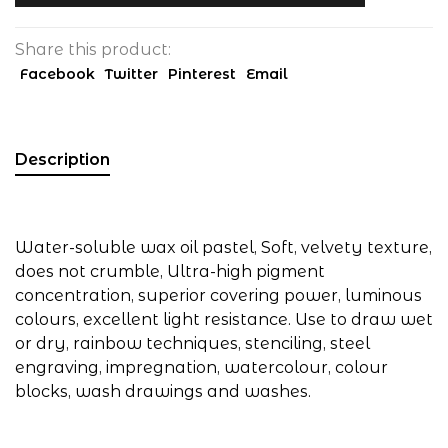
Share this product:
Facebook
Twitter
Pinterest
Email
Description
Water-soluble wax oil pastel, Soft, velvety texture,
does not crumble, Ultra-high pigment
concentration, superior covering power, luminous
colours, excellent light resistance. Use to draw wet
or dry, rainbow techniques, stenciling, steel
engraving, impregnation, watercolour, colour
blocks, wash drawings and washes.