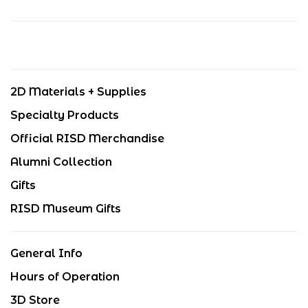
2D Materials + Supplies
Specialty Products
Official RISD Merchandise
Alumni Collection
Gifts
RISD Museum Gifts
General Info
Hours of Operation
3D Store