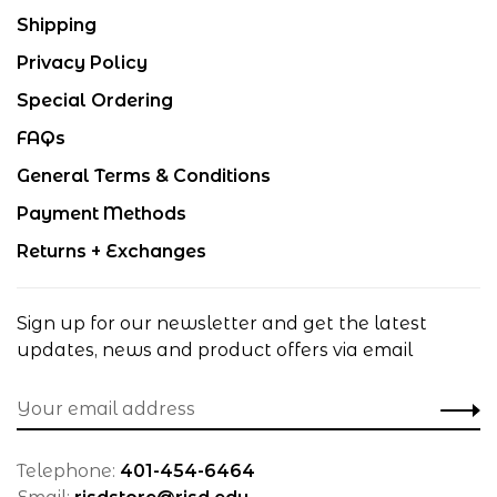
Shipping
Privacy Policy
Special Ordering
FAQs
General Terms & Conditions
Payment Methods
Returns + Exchanges
Sign up for our newsletter and get the latest
updates, news and product offers via email
Telephone:
401-454-6464