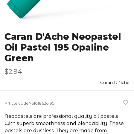
Caran D'Ache Neopastel
Oil Pastel 195 Opaline
Green
$2.94
Caran D'Ache
Article code
761018626195
Neopastels are professional quality oil pastels
with superb smoothness and blendability. These
pastels are dustless. They are made from