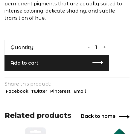
permanent pigments that are equally suited to
intense coloring, delicate shading, and subtle
transition of hue.
-
+
Quantity:
Add to cart
Share this product:
Facebook
Twitter
Pinterest
Email
Related products
Back to home