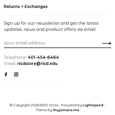
Returns + Exchanges
Sign up for our newsletter and get the latest
updates, news and product offers via email
Telephone:
401-454-6464
Email:
risdstore@risd.edu
© Copyright 2026 RISD Store
- Powered by
Lightspeed
-
Theme by
Huysmans.me