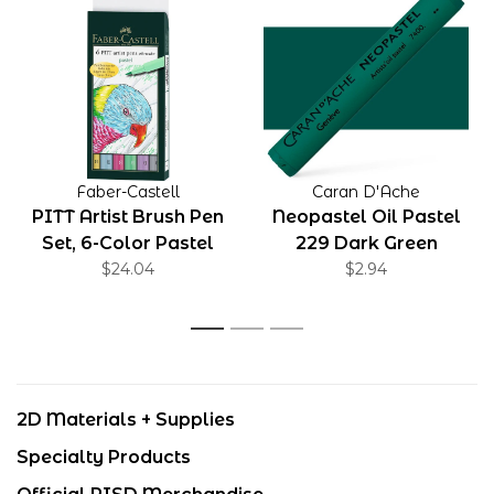
Faber-Castell
Caran D'Ache
PITT Artist Brush Pen
Neopastel Oil Pastel
Set, 6-Color Pastel
229 Dark Green
$24.04
Set
$2.94
1
2
3
2D Materials + Supplies
Specialty Products