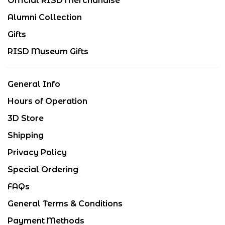
Official RISD Merchandise
Alumni Collection
Gifts
RISD Museum Gifts
General Info
Hours of Operation
3D Store
Shipping
Privacy Policy
Special Ordering
FAQs
General Terms & Conditions
Payment Methods