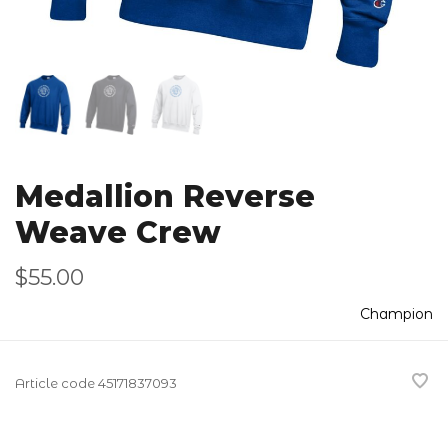
Medallion Reverse
Weave Crew
$55.00
Champion
Article code
45171837093