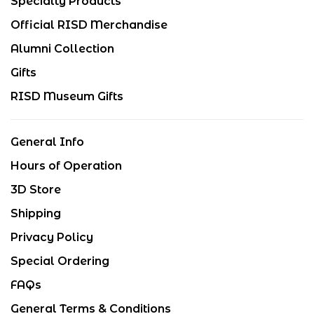
Specialty Products
Official RISD Merchandise
Alumni Collection
Gifts
RISD Museum Gifts
General Info
Hours of Operation
3D Store
Shipping
Privacy Policy
Special Ordering
FAQs
General Terms & Conditions