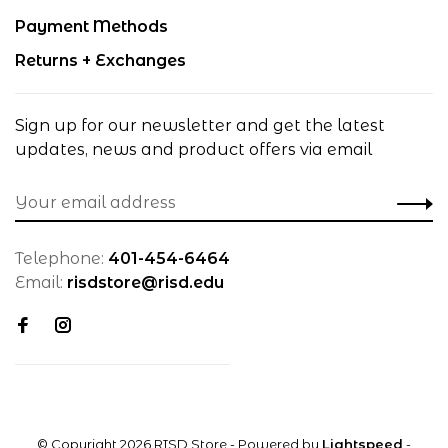
Payment Methods
Returns + Exchanges
Sign up for our newsletter and get the latest
updates, news and product offers via email
Telephone:
401-454-6464
Email:
risdstore@risd.edu
© Copyright 2026 RISD Store
- Powered by
Lightspeed
-