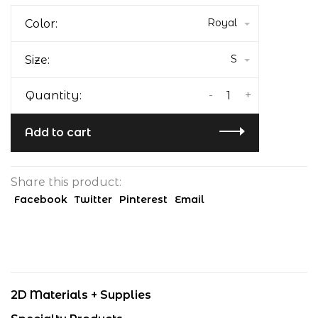
Royal
Color:
S
Size:
-
+
Quantity:
Add to cart
Share this product:
Facebook
Twitter
Pinterest
Email
2D Materials + Supplies