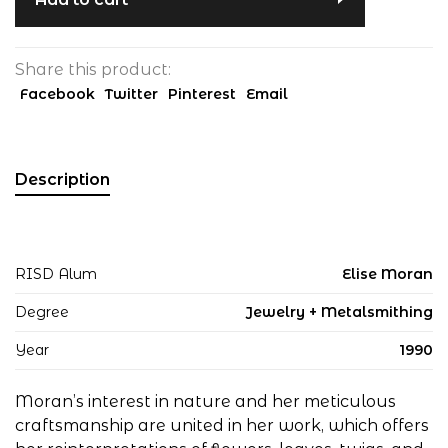
Share this product:
Facebook
Twitter
Pinterest
Email
Description
RISD Alum
Elise Moran
Degree
Jewelry + Metalsmithing
Year
1990
Moran’s interest in nature and her meticulous
craftsmanship are united in her work, which offers