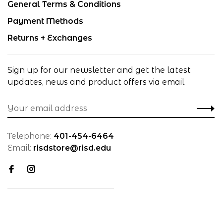
General Terms & Conditions
Payment Methods
Returns + Exchanges
Sign up for our newsletter and get the latest
updates, news and product offers via email
Telephone:
401-454-6464
Email:
risdstore@risd.edu