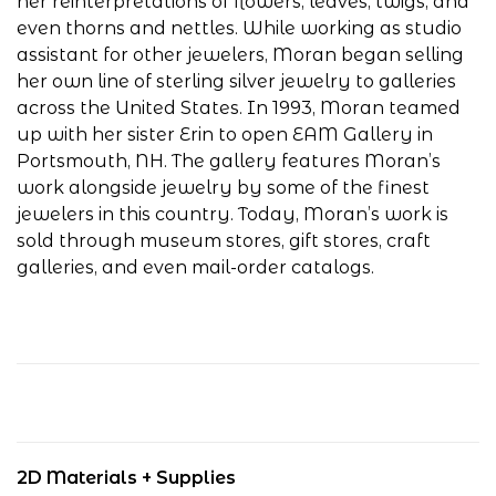
her reinterpretations of flowers, leaves, twigs, and
even thorns and nettles. While working as studio
assistant for other jewelers, Moran began selling
her own line of sterling silver jewelry to galleries
across the United States. In 1993, Moran teamed
up with her sister Erin to open EAM Gallery in
Portsmouth, NH. The gallery features Moran’s
work alongside jewelry by some of the finest
jewelers in this country. Today, Moran’s work is
sold through museum stores, gift stores, craft
galleries, and even mail-order catalogs.
2D Materials + Supplies