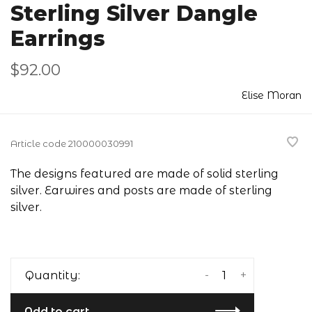
Sterling Silver Dangle
Earrings
$92.00
Elise Moran
Article code
210000030991
The designs featured are made of solid sterling
silver. Earwires and posts are made of sterling
silver.
-
+
Quantity:
Add to cart