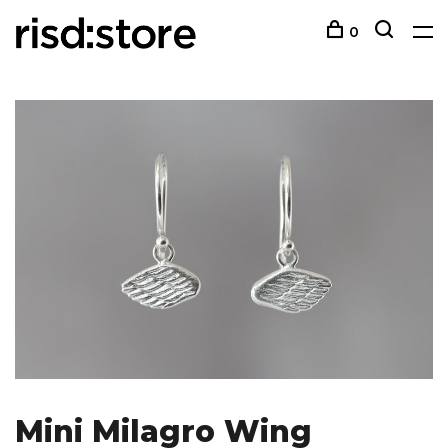
0
Mini Milagro Wing