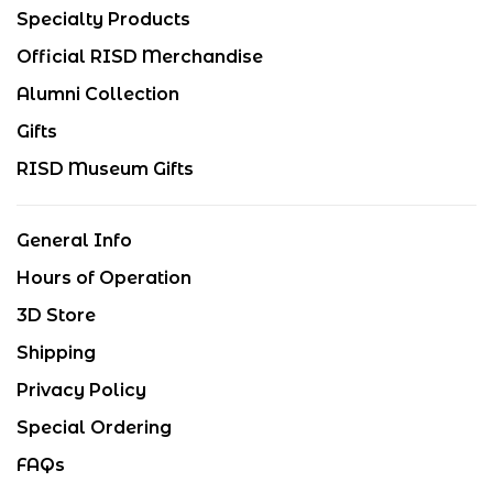
Specialty Products
Official RISD Merchandise
Alumni Collection
Gifts
RISD Museum Gifts
General Info
Hours of Operation
3D Store
Shipping
Privacy Policy
Special Ordering
FAQs