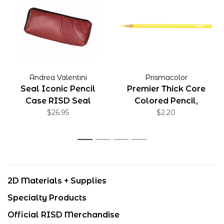
Andrea Valentini
Prismacolor
Seal Iconic Pencil
Premier Thick Core
Case RISD Seal
Colored Pencil,
$26.95
Canary Yellow
$2.20
1
2
3
4
2D Materials + Supplies
Specialty Products
Official RISD Merchandise