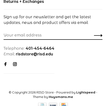
Returns + Exchanges
Sign up for our newsletter and get the latest
updates, news and product offers via email
Telephone:
401-454-6464
Email:
risdstore@risd.edu
© Copyright 2026 RISD Store
- Powered by
Lightspeed
-
Theme by
Huysmans.me