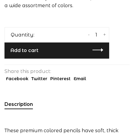
a wide assortment of colors.
-
+
Quantity:
Add to cart
Share this product:
Facebook
Twitter
Pinterest
Email
Description
These premium colored pencils have soft, thick