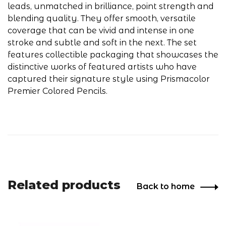
leads, unmatched in brilliance, point strength and
blending quality. They offer smooth, versatile
coverage that can be vivid and intense in one
stroke and subtle and soft in the next. The set
features collectible packaging that showcases the
distinctive works of featured artists who have
captured their signature style using Prismacolor
Premier Colored Pencils.
Related products
Back to home