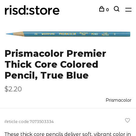
0
Prismacolor Premier
Thick Core Colored
Pencil, True Blue
$2.20
Prismacolor
Article code
7073503334
These thick core pencils deliver soft, vibrant color in