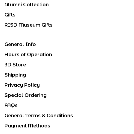
Alumni Collection
Gifts
RISD Museum Gifts
General Info
Hours of Operation
3D Store
Shipping
Privacy Policy
Special Ordering
FAQs
General Terms & Conditions
Payment Methods