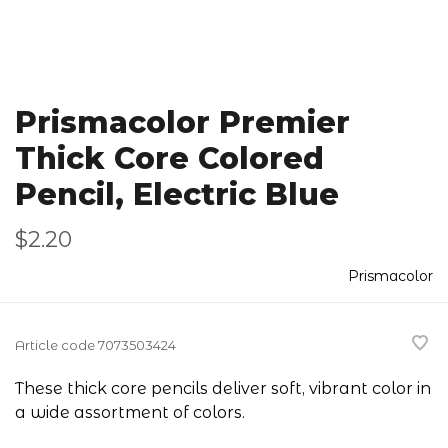
Prismacolor Premier
Thick Core Colored
Pencil, Electric Blue
$2.20
Prismacolor
Article code
7073503424
These thick core pencils deliver soft, vibrant color in
a wide assortment of colors.