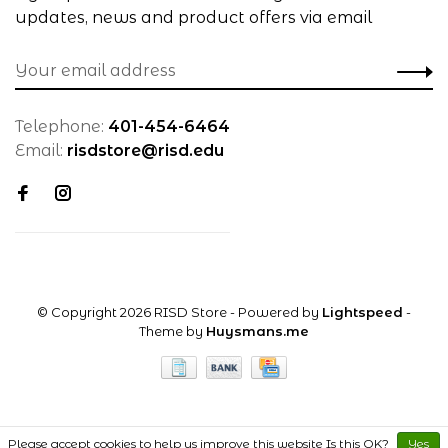
updates, news and product offers via email
Telephone:
401-454-6464
Email:
risdstore@risd.edu
© Copyright 2026 RISD Store
- Powered by
Lightspeed
-
Theme by
Huysmans.me
Please accept cookies to help us improve this website Is this OK?
Yes