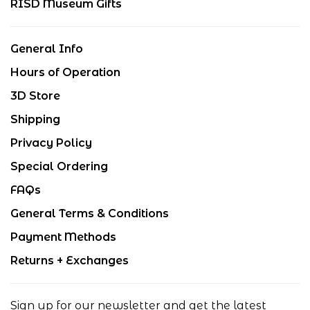
RISD Museum Gifts
General Info
Hours of Operation
3D Store
Shipping
Privacy Policy
Special Ordering
FAQs
General Terms & Conditions
Payment Methods
Returns + Exchanges
Sign up for our newsletter and get the latest