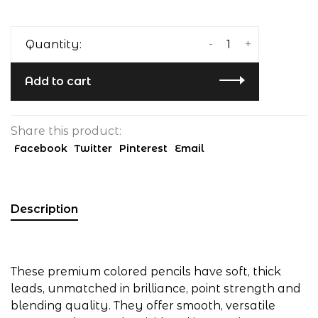
-
+
Quantity:
Add to cart
Share this product:
Facebook
Twitter
Pinterest
Email
Description
These premium colored pencils have soft, thick
leads, unmatched in brilliance, point strength and
blending quality. They offer smooth, versatile