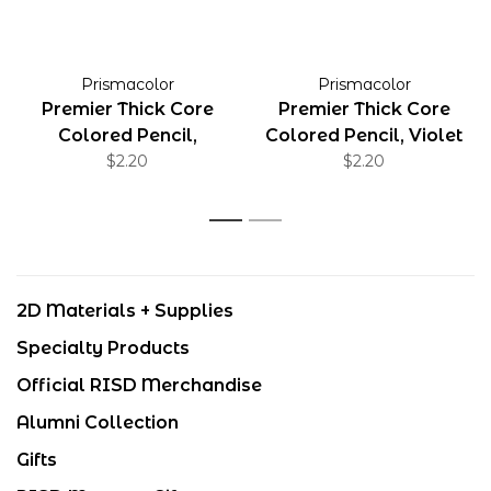
Prismacolor
Prismacolor
Premier Thick Core
Premier Thick Core
Colored Pencil,
Colored Pencil, Violet
Copenhagen Blue
$2.20
Blue
$2.20
1
2
2D Materials + Supplies
Specialty Products
Official RISD Merchandise
Alumni Collection
Gifts