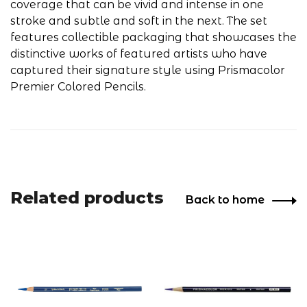
coverage that can be vivid and intense in one
stroke and subtle and soft in the next. The set
features collectible packaging that showcases the
distinctive works of featured artists who have
captured their signature style using Prismacolor
Premier Colored Pencils.
Related products
Back to home