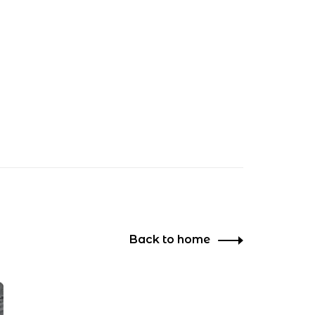
Back to home