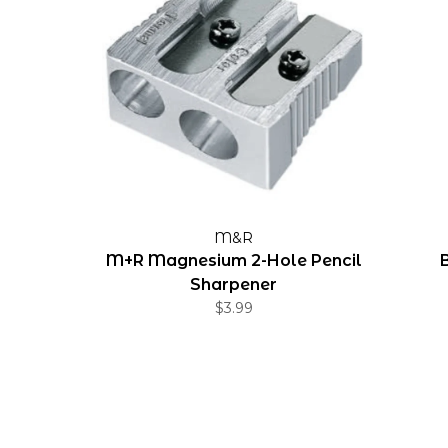
M&R
M+R Magnesium 2-Hole Pencil
Sharpener
$3.99