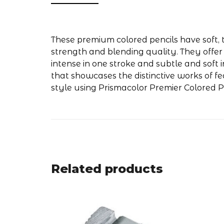
These premium colored pencils have soft, t
strength and blending quality. They offer
intense in one stroke and subtle and soft i
that showcases the distinctive works of f
style using Prismacolor Premier Colored Pe
Related products