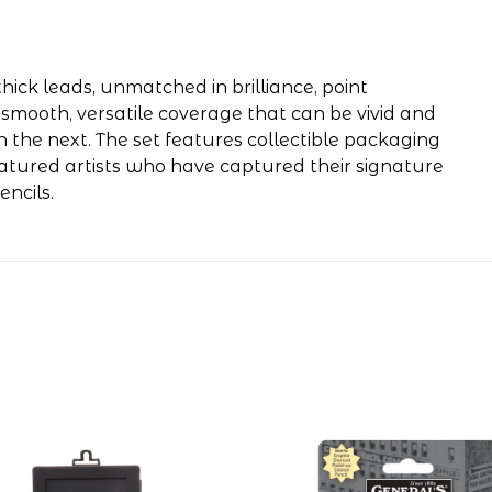
hick leads, unmatched in brilliance, point
 smooth, versatile coverage that can be vivid and
n the next. The set features collectible packaging
eatured artists who have captured their signature
ncils.