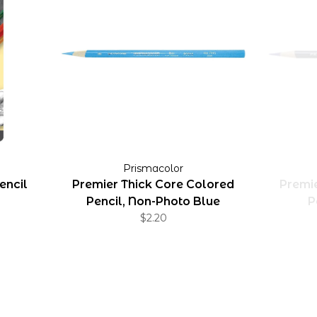
Prismacolor
encil
Premier Thick Core Colored
Premie
Pencil, Non-Photo Blue
P
$2.20