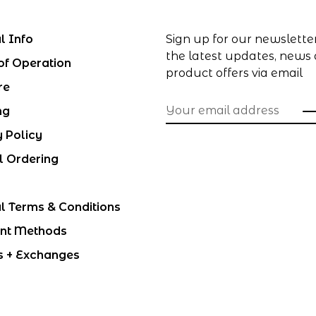
l Info
Sign up for our newslette
the latest updates, news
of Operation
product offers via email
re
ng
y Policy
l Ordering
l Terms & Conditions
nt Methods
s + Exchanges