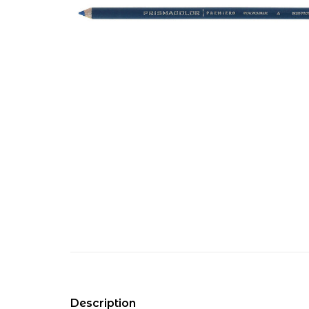
Description