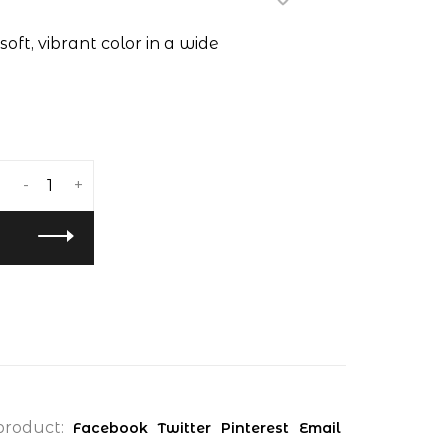
soft, vibrant color in a wide
-
+
product:
Facebook
Twitter
Pinterest
Email