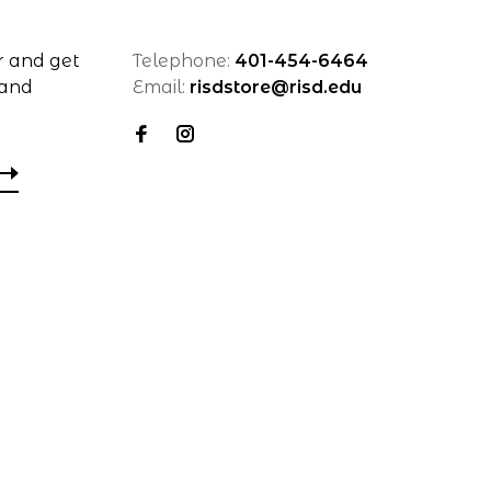
r and get
Telephone:
401-454-6464
 and
Email:
risdstore@risd.edu