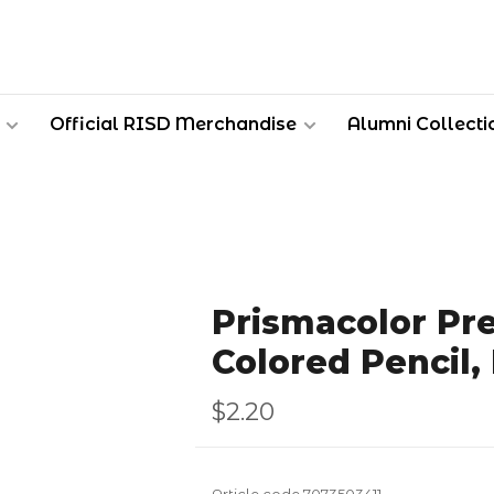
Official RISD Merchandise
Alumni Collecti
Prismacolor Pr
Colored Pencil,
$2.20