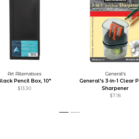
Art Alternatives
General's
Black Pencil Box, 10"
General's 3-in-1 Clear P
Sharpener
$13.30
$7.18
1
2