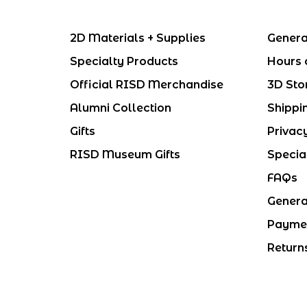
2D Materials + Supplies
Genera
Specialty Products
Hours 
Official RISD Merchandise
3D Sto
Alumni Collection
Shippi
Gifts
Privac
RISD Museum Gifts
Specia
FAQs
Genera
Payme
Return