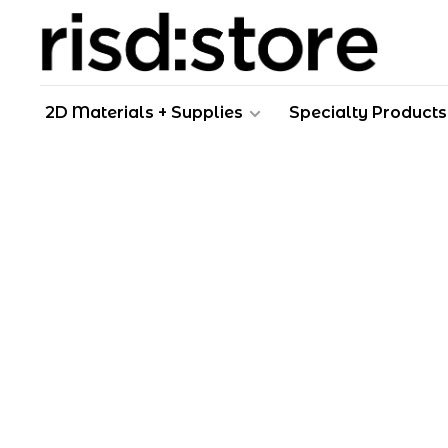
2D Materials + Supplies
Specialty Products