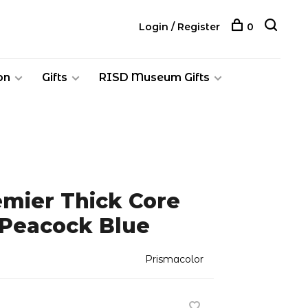
Login / Register
0
on
Gifts
RISD Museum Gifts
emier Thick Core
 Peacock Blue
Prismacolor