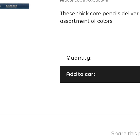
Article code
7073503411
These thick core pencils deliver 
assortment of colors.
Quantity:
Add to cart
Share this 