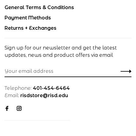
General Terms & Conditions
Payment Methods
Returns + Exchanges
Sign up for our newsletter and get the latest
updates, news and product offers via email
Telephone:
401-454-6464
Email:
risdstore@risd.edu