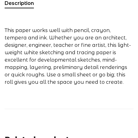
Description
This paper works well with pencil, crayon,
tempera and ink. Whether you are an architect,
designer, engineer, teacher or fine artist, this light-
weight white sketching and tracing paper is
excellent for developmental sketches, mind-
mapping, layering, preliminary detail renderings
or quick roughs. Use a small sheet or go big; this
roll gives you all the space you need to create.