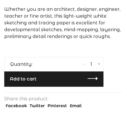
Whether you are an architect, designer, engineer,
teacher or fine artist, this light-weight white
sketching and tracing paper is excellent for
developmental sketches, mind-mapping, layering,
preliminary detail renderings or quick roughs.
-
+
Quantity:
Add to cart
Share this product:
Facebook
Twitter
Pinterest
Email