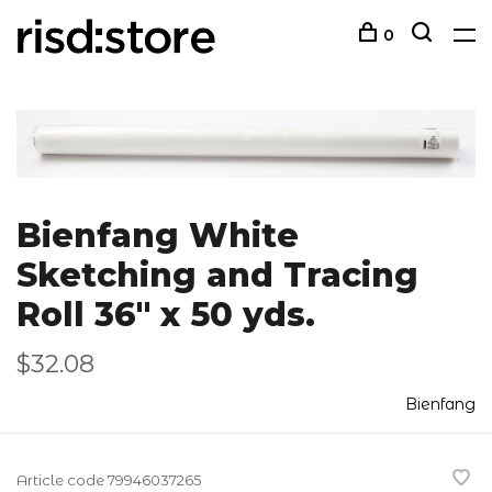
0
Bienfang White
Sketching and Tracing
Roll 36" x 50 yds.
$32.08
Bienfang
Article code
79946037265