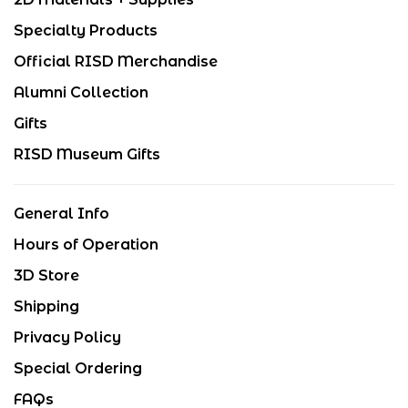
Specialty Products
Official RISD Merchandise
Alumni Collection
Gifts
RISD Museum Gifts
General Info
Hours of Operation
3D Store
Shipping
Privacy Policy
Special Ordering
FAQs