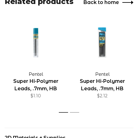
Related products
Back to home
Pentel
Pentel
Super Hi-Polymer
Super Hi-Polymer
Leads, .7mm, HB
Leads, .7mm, HB
$1.10
$2.12
1
2
2D Materials + Supplies