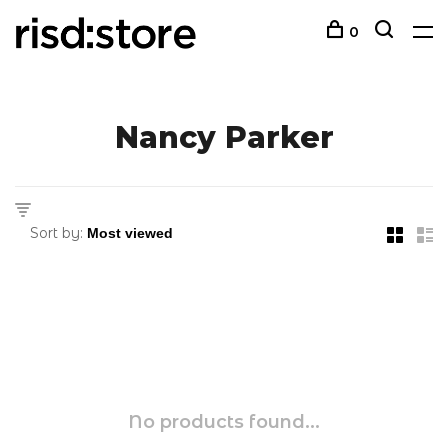
0
Nancy Parker
Sort by:
No products found...