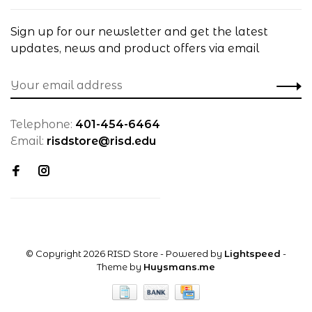
Sign up for our newsletter and get the latest
updates, news and product offers via email
Telephone:
401-454-6464
Email:
risdstore@risd.edu
© Copyright 2026 RISD Store
- Powered by
Lightspeed
-
Theme by
Huysmans.me