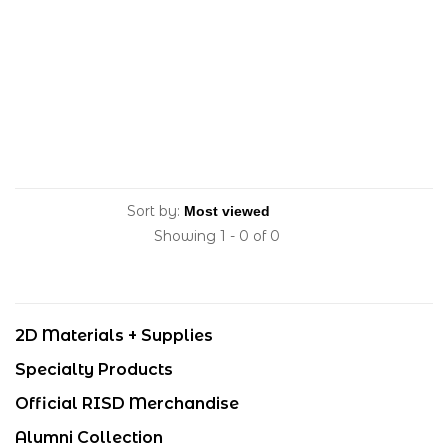
Sort by:
Showing 1 - 0 of 0
2D Materials + Supplies
Specialty Products
Official RISD Merchandise
Alumni Collection