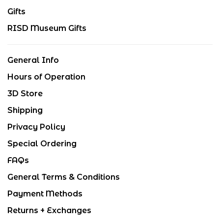
Gifts
RISD Museum Gifts
General Info
Hours of Operation
3D Store
Shipping
Privacy Policy
Special Ordering
FAQs
General Terms & Conditions
Payment Methods
Returns + Exchanges