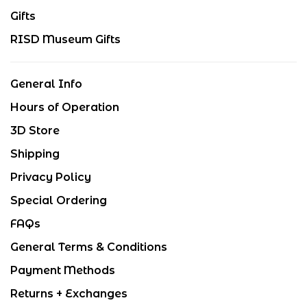
Gifts
RISD Museum Gifts
General Info
Hours of Operation
3D Store
Shipping
Privacy Policy
Special Ordering
FAQs
General Terms & Conditions
Payment Methods
Returns + Exchanges