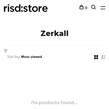
0
Zerkall
Sort by:
No products found...