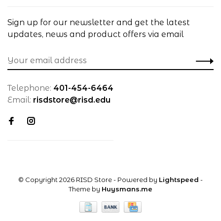
Sign up for our newsletter and get the latest
updates, news and product offers via email
Telephone:
401-454-6464
Email:
risdstore@risd.edu
© Copyright 2026 RISD Store
- Powered by
Lightspeed
-
Theme by
Huysmans.me