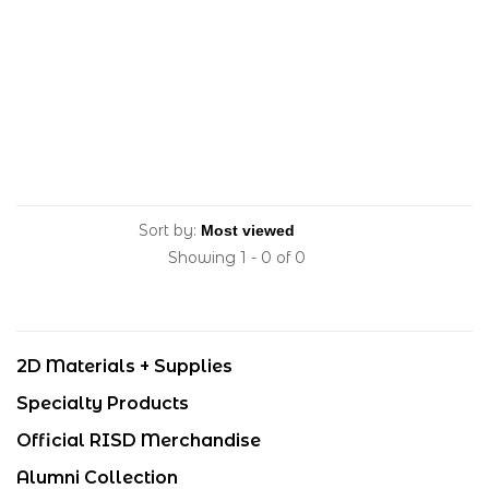
Sort by:
Showing 1 - 0 of 0
2D Materials + Supplies
Specialty Products
Official RISD Merchandise
Alumni Collection