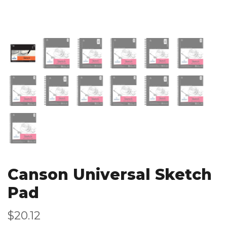
Canson Universal Sketch
Pad
$20.12