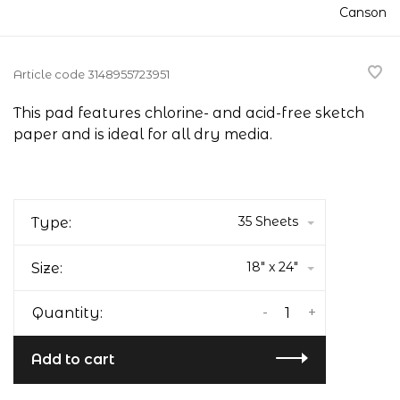
Canson
Article code
3148955723951
This pad features chlorine- and acid-free sketch
paper and is ideal for all dry media.
35 Sheets
Type:
18" x 24"
Size:
-
+
Quantity:
Add to cart