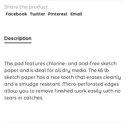
Share this product:
Facebook
Twitter
Pinterest
Email
Description
This pad features chlorine- and acid-free sketch
paper and is ideal for all dry media. The 65 lb
sketch paper has a nice tooth that erases cleanly
and is smudge resistant. Micro-perforated edges
allow you to remove finished work easily with no
tears or catches.