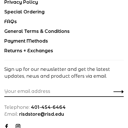
Privacy Policy
Special Ordering
FAQs
General Terms & Conditions
Payment Methods
Returns + Exchanges
Sign up for our newsletter and get the latest
updates, news and product offers via email
Telephone:
401-454-6464
Email:
risdstore@risd.edu