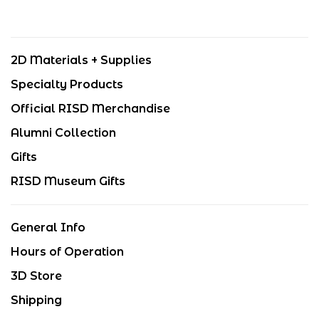
2D Materials + Supplies
Specialty Products
Official RISD Merchandise
Alumni Collection
Gifts
RISD Museum Gifts
General Info
Hours of Operation
3D Store
Shipping