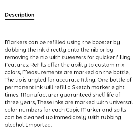
Description
Markers can be refilled using the booster by
dabbing the ink directly onto the nib or by
removing the nib with tweezers for quicker filling.
Features: Refills offer the ability to custom mix
colors, Measurements are marked on the bottle,
The tip is angled for accurate filling, One bottle of
permanent ink will refill a Sketch marker eight
times, Manufacturer guaranteed shelf life of
three years, These inks are marked with universal
color numbers for each Copic Marker and spills
can be cleaned up immediately with rubbing
alcohol. Imported.