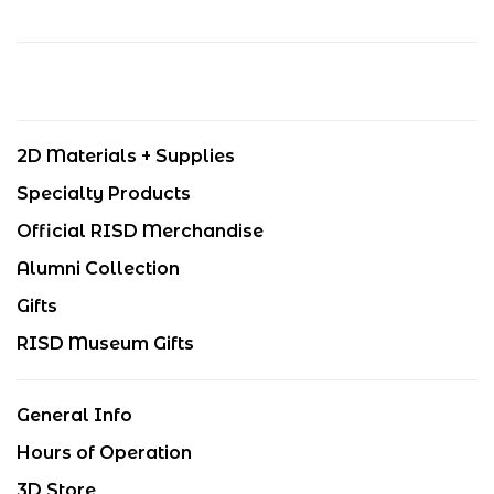
2D Materials + Supplies
Specialty Products
Official RISD Merchandise
Alumni Collection
Gifts
RISD Museum Gifts
General Info
Hours of Operation
3D Store