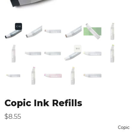
Copic Ink Refills
$8.55
Copic