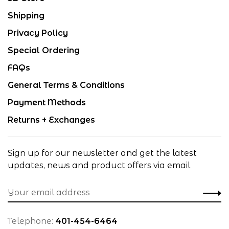
Shipping
Privacy Policy
Special Ordering
FAQs
General Terms & Conditions
Payment Methods
Returns + Exchanges
Sign up for our newsletter and get the latest
updates, news and product offers via email
Telephone:
401-454-6464