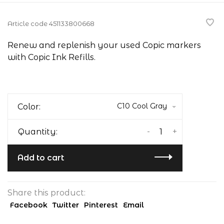
Article code
451133800668
Renew and replenish your used Copic markers
with Copic Ink Refills.
C10 Cool Gray
Color:
-
+
Quantity:
Add to cart
Share this product:
Facebook
Twitter
Pinterest
Email