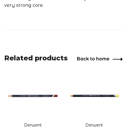
very strong core.
Related products
Back to home
Derwent
Derwent