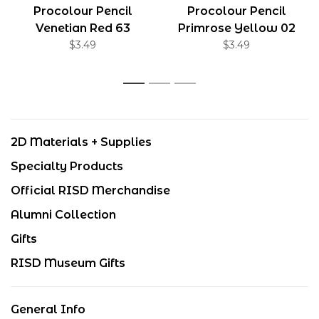
Procolour Pencil
Procolour Pencil
Venetian Red 63
Primrose Yellow 02
$3.49
$3.49
1
2
3
2D Materials + Supplies
Specialty Products
Official RISD Merchandise
Alumni Collection
Gifts
RISD Museum Gifts
General Info