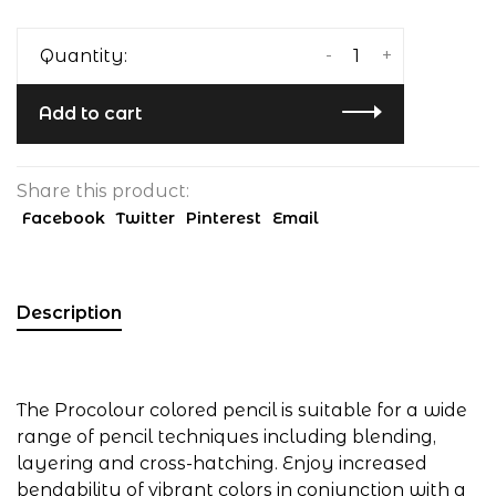
-
+
Quantity:
Add to cart
Share this product:
Facebook
Twitter
Pinterest
Email
Description
The Procolour colored pencil is suitable for a wide
range of pencil techniques including blending,
layering and cross-hatching. Enjoy increased
bendability of vibrant colors in conjunction with a