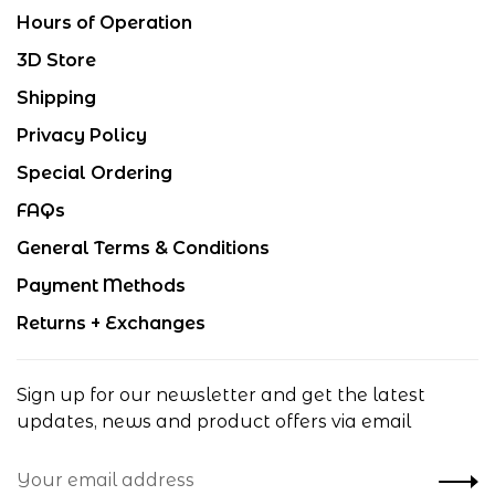
Hours of Operation
3D Store
Shipping
Privacy Policy
Special Ordering
FAQs
General Terms & Conditions
Payment Methods
Returns + Exchanges
Sign up for our newsletter and get the latest
updates, news and product offers via email