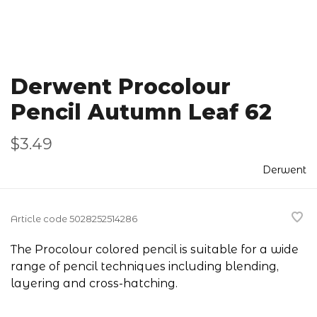
Derwent Procolour
Pencil Autumn Leaf 62
$3.49
Derwent
Article code
5028252514286
The Procolour colored pencil is suitable for a wide
range of pencil techniques including blending,
layering and cross-hatching.