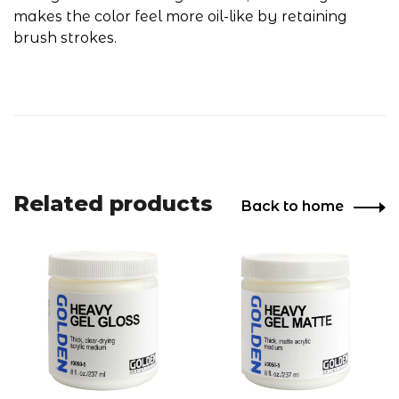
makes the color feel more oil-like by retaining
brush strokes.
Related products
Back to home