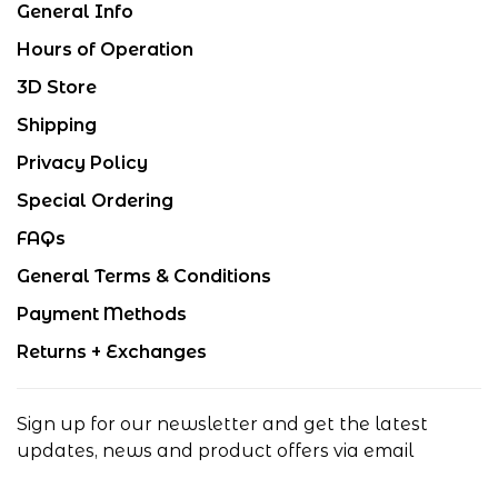
General Info
Hours of Operation
3D Store
Shipping
Privacy Policy
Special Ordering
FAQs
General Terms & Conditions
Payment Methods
Returns + Exchanges
Sign up for our newsletter and get the latest
updates, news and product offers via email