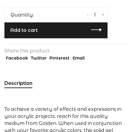
-
+
Quantity:
Add to cart
Share this product:
Facebook
Twitter
Pinterest
Email
Description
To achieve a variety of effects and expressions in
your acrylic projects, reach for this quality
medium from Golden. When used in conjunction
with your favorite acrylic colors, this solid gel