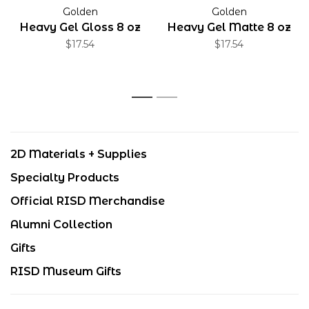
Golden
Golden
Heavy Gel Gloss 8 oz
Heavy Gel Matte 8 oz
$17.54
$17.54
1
2
2D Materials + Supplies
Specialty Products
Official RISD Merchandise
Alumni Collection
Gifts
RISD Museum Gifts