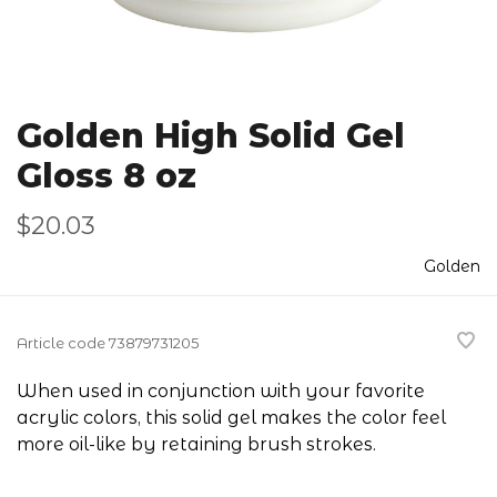
Golden High Solid Gel
Gloss 8 oz
$20.03
Golden
Article code
73879731205
When used in conjunction with your favorite
acrylic colors, this solid gel makes the color feel
more oil-like by retaining brush strokes.