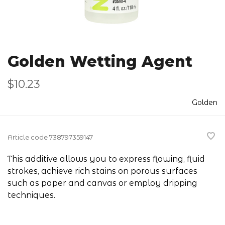
Golden Wetting Agent
$10.23
Golden
Article code
738797359147
This additive allows you to express flowing, fluid
strokes, achieve rich stains on porous surfaces
such as paper and canvas or employ dripping
techniques.