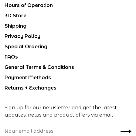
Hours of Operation
3D Store
Shipping
Privacy Policy
Special Ordering
FAQs
General Terms & Conditions
Payment Methods
Returns + Exchanges
Sign up for our newsletter and get the latest
updates, news and product offers via email