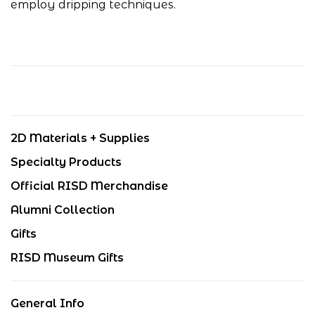
employ dripping techniques.
2D Materials + Supplies
Specialty Products
Official RISD Merchandise
Alumni Collection
Gifts
RISD Museum Gifts
General Info