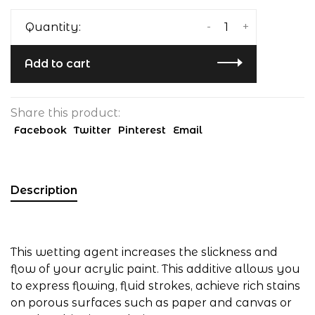
-
+
Quantity:
Add to cart
Share this product:
Facebook
Twitter
Pinterest
Email
Description
This wetting agent increases the slickness and
flow of your acrylic paint. This additive allows you
to express flowing, fluid strokes, achieve rich stains
on porous surfaces such as paper and canvas or