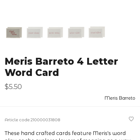
Meris Barreto 4 Letter
Word Card
$5.50
Meris Barreto
Article code
210000031808
These hand crafted cards feature Meris's word