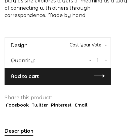
play as she explores layers of meaning as a way
of connecting with others through
correspondence. Made by hand.
Cast Your Vote
Design:
-
+
Quantity:
Add to cart
Share this product:
Facebook
Twitter
Pinterest
Email
Description