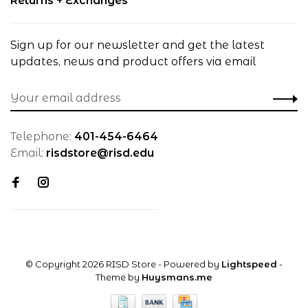
Returns + Exchanges
Sign up for our newsletter and get the latest
updates, news and product offers via email
Telephone:
401-454-6464
Email:
risdstore@risd.edu
© Copyright 2026 RISD Store
- Powered by
Lightspeed
-
Theme by
Huysmans.me