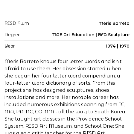
RISD Alum
Meris Barreto
Degree
MAE Art Education | BFA Sculpture
Year
1974 | 1970
Meris Barreto knows four letter words and isn't
afraid to use them. Her obsession started when
she began her four letter word compendium, a
four-letter word dictionary of sorts. From this
project she has designed sculptures, shoes,
installations and more. Her notable career has
included numerous exhibitions spanning from RI,
MA, PA, NC, CO, NM - all the way to South Korea.
She taught art classes in the Providence School
System, RISD Art Museum, and School One; She
was also a critic teacher for the RISD Art