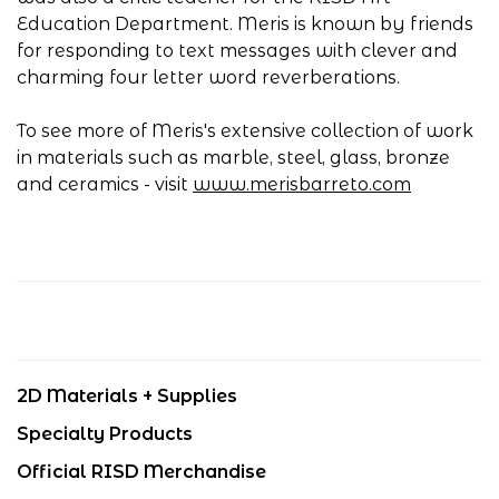
Education Department. Meris is known by friends
for responding to text messages with clever and
charming four letter word reverberations.
To see more of Meris's extensive collection of work
in materials such as marble, steel, glass, bronze
and ceramics - visit
www.merisbarreto.com
2D Materials + Supplies
Specialty Products
Official RISD Merchandise