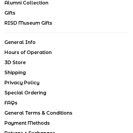
Alumni Collection
Gifts
RISD Museum Gifts
General Info
Hours of Operation
3D Store
Shipping
Privacy Policy
Special Ordering
FAQs
General Terms & Conditions
Payment Methods