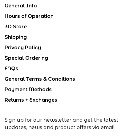
General Info
Hours of Operation
3D Store
Shipping
Privacy Policy
Special Ordering
FAQs
General Terms & Conditions
Payment Methods
Returns + Exchanges
Sign up for our newsletter and get the latest
updates, news and product offers via email