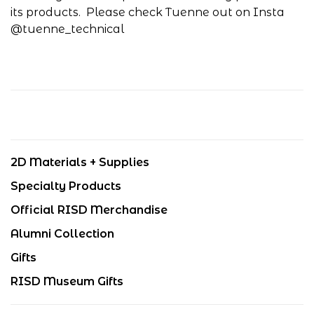
its products. Please check Tuenne out on Insta
@tuenne_technical
2D Materials + Supplies
Specialty Products
Official RISD Merchandise
Alumni Collection
Gifts
RISD Museum Gifts