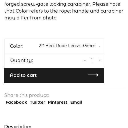
forged screw-gate locking carabiner. Please note
that Color refers to the rope; handle and carabiner
may differ from photo.
2N Beal Rope Leash 9.5mm
Color:
-
+
Quantity:
Add to cart
Share this product:
Facebook
Twitter
Pinterest
Email
Description