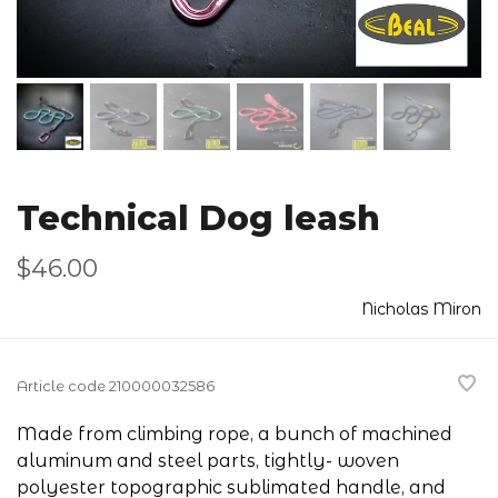
Technical Dog leash
$46.00
Nicholas Miron
Article code
210000032586
Made from climbing rope, a bunch of machined
aluminum and steel parts, tightly- woven
polyester topographic sublimated handle, and