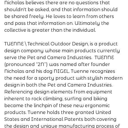
Nicholas believes there are no questions that
shouldn't be asked, and that information should
be shared freely. He loves to learn from others
and pass that information on. Ultimately the
collective is greater than the individual.
TUENNE \ Technical Outdoor Design, is a product
design company whose main products currently
serve the Pet and Camera Industries. TUENNE
(pronounced “2N”) was named after founder
Nicholas and his dog NIGEL. Tuenne recognizes
the need for a sporty product with stylish modern
design in both the Pet and Camera Industries.
Referencing design elements from equipment
inherent to rock climbing, surfing and biking
became the linchpin of these new ergonomic
products. Tuenne holds three granted United
States and International Patents both covering
the design and unique manufacturing process of