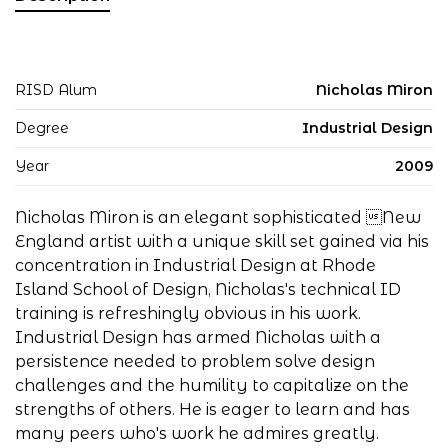
RISD Alum
Nicholas Miron
Degree
Industrial Design
Year
2009
Nicholas Miron is an elegant sophisticated New
England artist with a unique skill set gained via his
concentration in Industrial Design at Rhode
Island School of Design, Nicholas's technical ID
training is refreshingly obvious in his work.
Industrial Design has armed Nicholas with a
persistence needed to problem solve design
challenges and the humility to capitalize on the
strengths of others. He is eager to learn and has
many peers who's work he admires greatly.