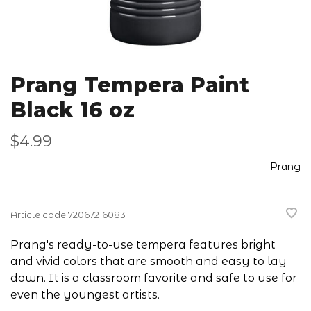
Prang Tempera Paint
Black 16 oz
$4.99
Prang
Article code
72067216083
Prang's ready-to-use tempera features bright
and vivid colors that are smooth and easy to lay
down. It is a classroom favorite and safe to use for
even the youngest artists.