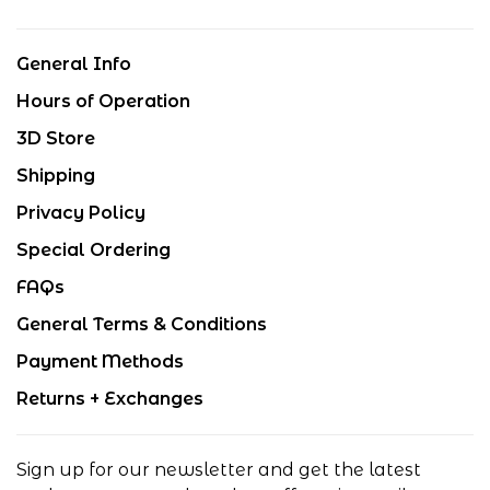
General Info
Hours of Operation
3D Store
Shipping
Privacy Policy
Special Ordering
FAQs
General Terms & Conditions
Payment Methods
Returns + Exchanges
Sign up for our newsletter and get the latest