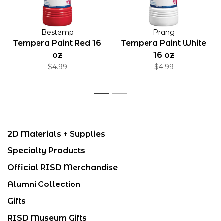
Bestemp
Prang
Tempera Paint Red 16
Tempera Paint White
oz
16 oz
$4.99
$4.99
1
2
2D Materials + Supplies
Specialty Products
Official RISD Merchandise
Alumni Collection
Gifts
RISD Museum Gifts