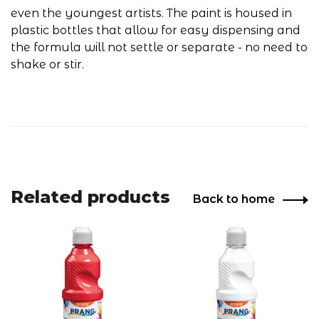
even the youngest artists. The paint is housed in
plastic bottles that allow for easy dispensing and
the formula will not settle or separate - no need to
shake or stir.
Related products
Back to home