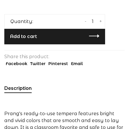
-
+
Quantity:
Add to cart
Share this product:
Facebook
Twitter
Pinterest
Email
Description
Prang's ready-to-use tempera features bright
and vivid colors that are smooth and easy to lay
down. It is a classroom favorite and safe to use for