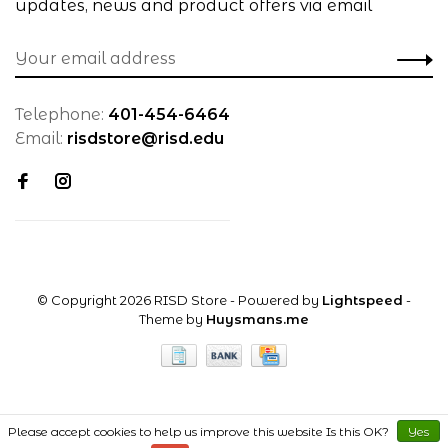
updates, news and product offers via email
Telephone:
401-454-6464
Email:
risdstore@risd.edu
© Copyright 2026 RISD Store
- Powered by
Lightspeed
-
Theme by
Huysmans.me
Please accept cookies to help us improve this website Is this OK?
Yes