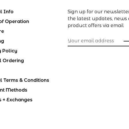
l Info
Sign up for our newslette
the latest updates, news
of Operation
product offers via email
re
ng
y Policy
l Ordering
l Terms & Conditions
nt Methods
s + Exchanges