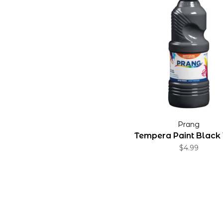
Prang
Tempera Paint Black 
$4.99