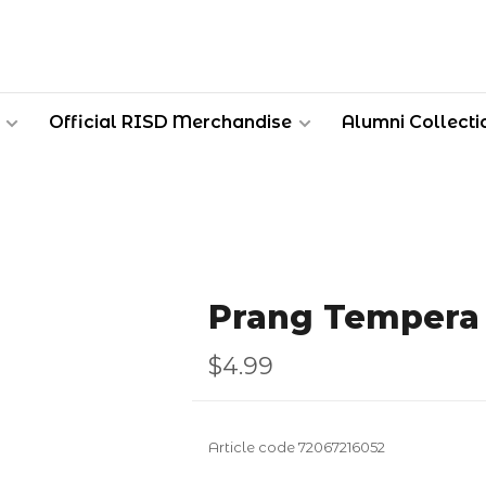
Official RISD Merchandise
Alumni Collecti
Prang Tempera 
$4.99
Article code
72067216052