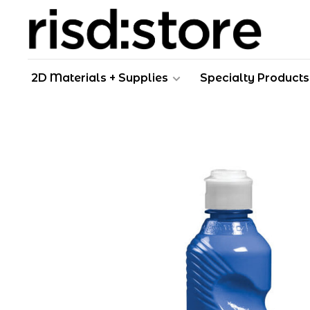
2D Materials + Supplies
Specialty Products