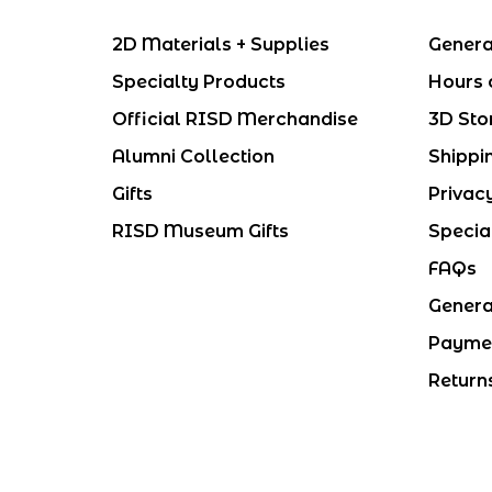
2D Materials + Supplies
Genera
Specialty Products
Hours 
Official RISD Merchandise
3D Sto
Alumni Collection
Shippi
Gifts
Privac
RISD Museum Gifts
Specia
FAQs
Genera
Payme
Return