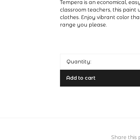
Tempera is an economical, easy-
classroom teachers, this paint 
clothes. Enjoy vibrant color th
range you please.
Quantity:
Add to cart
Share this 