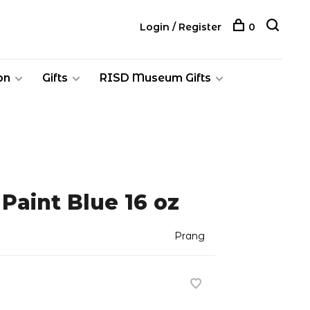
Login / Register
0
on
Gifts
RISD Museum Gifts
Paint Blue 16 oz
Prang