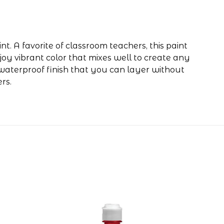
t. A favorite of classroom teachers, this paint
njoy vibrant color that mixes well to create any
-waterproof finish that you can layer without
rs.