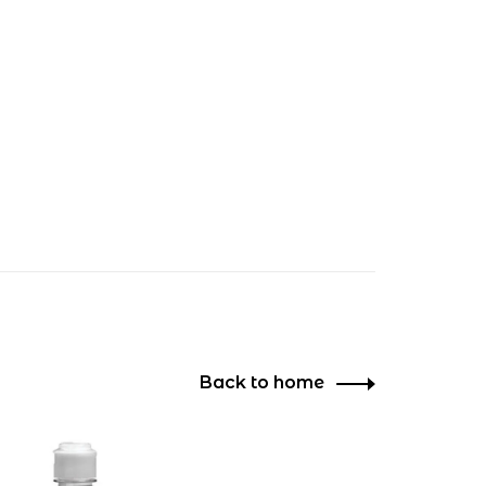
Back to home