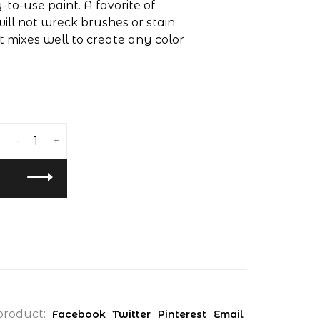
to-use paint. A favorite of
will not wreck brushes or stain
at mixes well to create any color
-
+
product:
Facebook
Twitter
Pinterest
Email