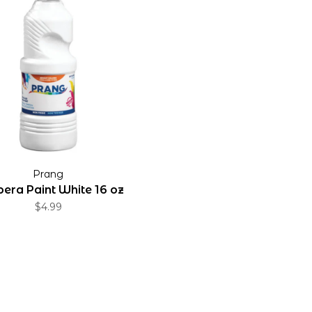
Prang
era Paint White 16 oz
$4.99