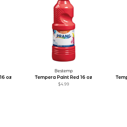
Bestemp
16 oz
Tempera Paint Red 16 oz
Temp
$4.99