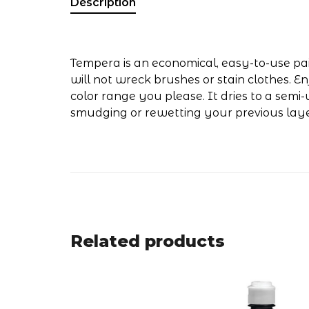
Description
Tempera is an economical, easy-to-use pain
will not wreck brushes or stain clothes. E
color range you please. It dries to a semi
smudging or rewetting your previous laye
Related products