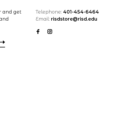
r and get
Telephone:
401-454-6464
 and
Email:
risdstore@risd.edu