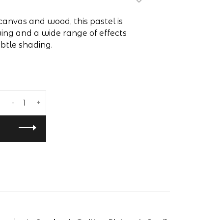
canvas and wood, this pastel is
ing and a wide range of effects
ubtle shading.
-
+