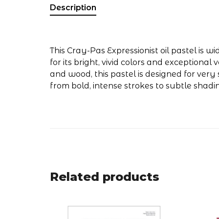
Description
This Cray-Pas Expressionist oil pastel is 
for its bright, vivid colors and exceptional
and wood, this pastel is designed for ver
from bold, intense strokes to subtle shadi
Related products