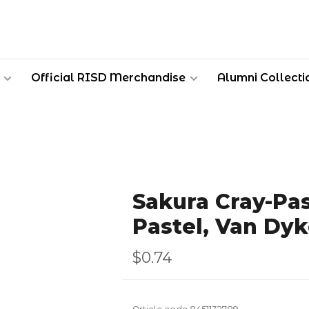
Official RISD Merchandise
Alumni Collecti
Sakura Cray-Pas
Pastel, Van Dy
$0.74