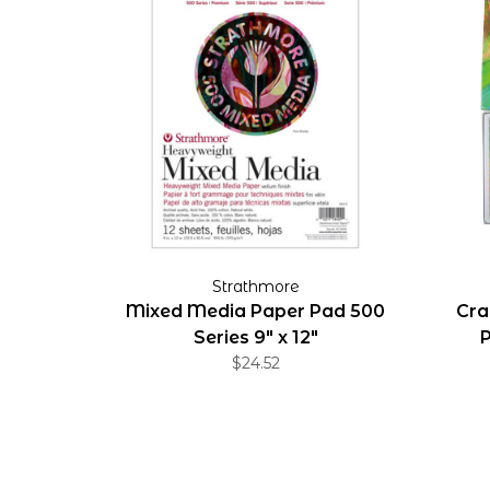
Strathmore
Mixed Media Paper Pad 500
Cra
Series 9" x 12"
P
$24.52