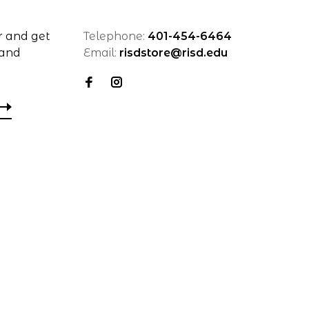
r and get
Telephone:
401-454-6464
 and
Email:
risdstore@risd.edu