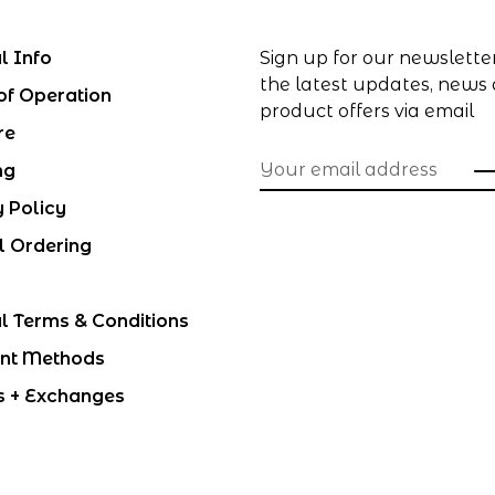
l Info
Sign up for our newslette
the latest updates, news
of Operation
product offers via email
re
ng
y Policy
l Ordering
l Terms & Conditions
nt Methods
s + Exchanges