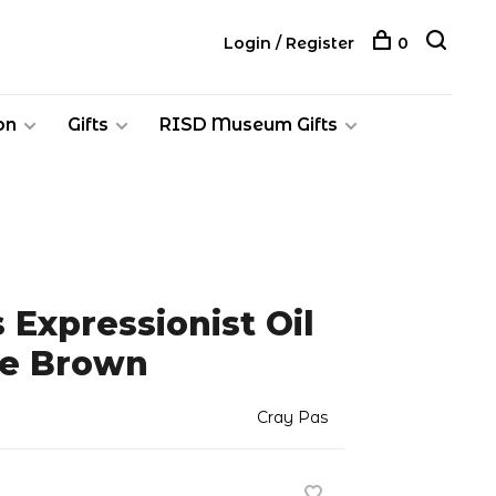
Login / Register
0
on
Gifts
RISD Museum Gifts
 Expressionist Oil
ke Brown
Cray Pas