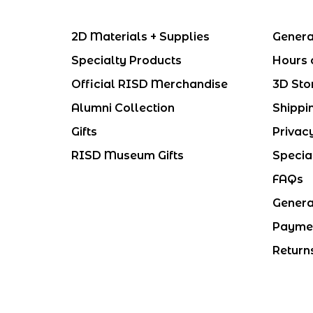
2D Materials + Supplies
Genera
Specialty Products
Hours 
Official RISD Merchandise
3D Sto
Alumni Collection
Shippi
Gifts
Privac
RISD Museum Gifts
Specia
FAQs
Genera
Payme
Return