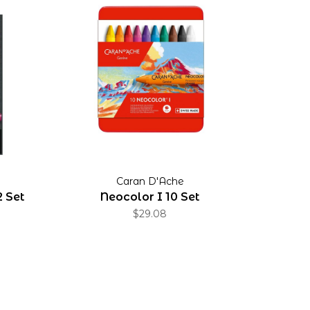
Caran D'Ache
2 Set
Neocolor I 10 Set
$29.08