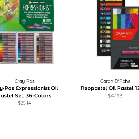
Cray Pas
Caran D'Ache
y-Pas Expressionist Oil
Neopastel Oil Pastel 1
astel Set, 36-Colors
$47.98
$25.14