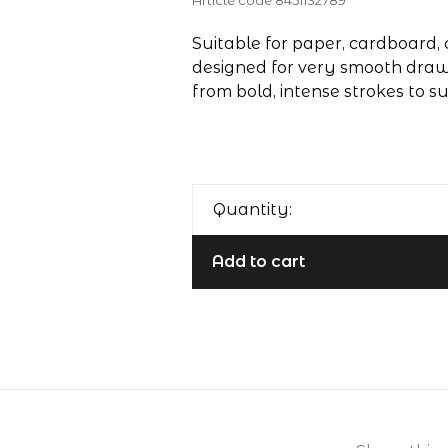
Article code
8451132789
Suitable for paper, cardboard, 
designed for very smooth draw
from bold, intense strokes to s
Quantity:
Add to cart