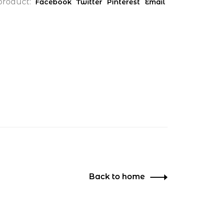
product:
Facebook
Twitter
Pinterest
Email
Back to home