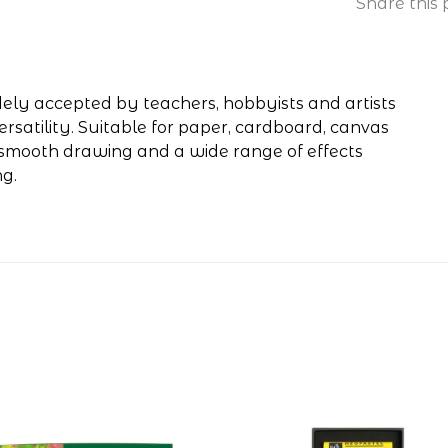
Share this 
widely accepted by teachers, hobbyists and artists
 versatility. Suitable for paper, cardboard, canvas
y smooth drawing and a wide range of effects
ng.