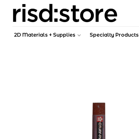
2D Materials + Supplies
Specialty Products