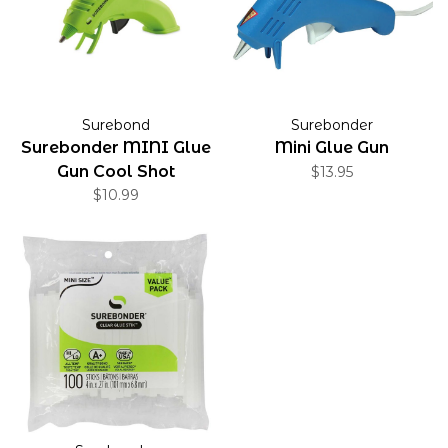
Surebond
Surebonder
Surebonder MINI Glue
Mini Glue Gun
Gun Cool Shot
$13.95
$10.99