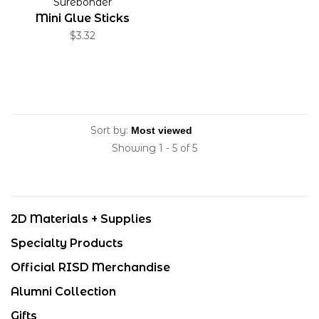
Surebonder
Mini Glue Sticks
$3.32
Sort by:
Showing 1 - 5 of 5
2D Materials + Supplies
Specialty Products
Official RISD Merchandise
Alumni Collection
Gifts