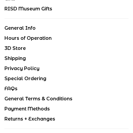
RISD Museum Gifts
General Info
Hours of Operation
3D Store
Shipping
Privacy Policy
Special Ordering
FAQs
General Terms & Conditions
Payment Methods
Returns + Exchanges