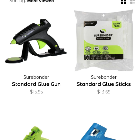
Sort by:
Surebonder
Surebonder
Standard Glue Gun
Standard Glue Sticks
$15.95
$13.69