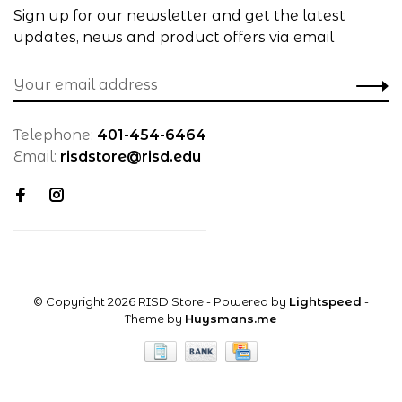
Sign up for our newsletter and get the latest
updates, news and product offers via email
Telephone:
401-454-6464
Email:
risdstore@risd.edu
© Copyright 2026 RISD Store
- Powered by
Lightspeed
-
Theme by
Huysmans.me