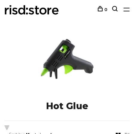
0
Hot Glue