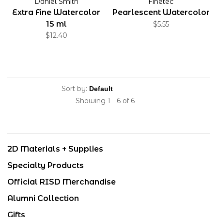
Daniel Smith
Finetec
Extra Fine Watercolor
Pearlescent Watercolor
15 ml
$5.55
$12.40
Sort by:
Showing 1 - 6 of 6
2D Materials + Supplies
Specialty Products
Official RISD Merchandise
Alumni Collection
Gifts