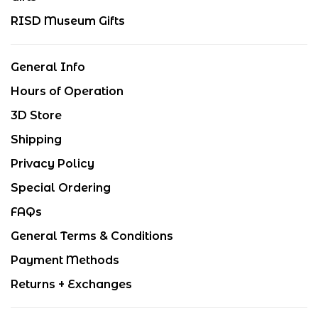
RISD Museum Gifts
General Info
Hours of Operation
3D Store
Shipping
Privacy Policy
Special Ordering
FAQs
General Terms & Conditions
Payment Methods
Returns + Exchanges