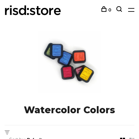
0
Watercolor Colors