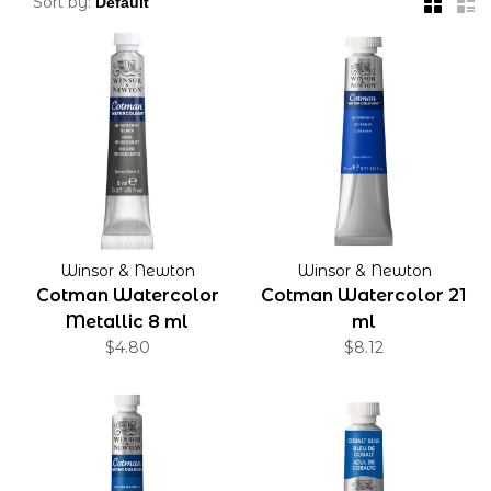
Sort by:
Winsor & Newton
Winsor & Newton
Cotman Watercolor
Cotman Watercolor 21
Metallic 8 ml
ml
$4.80
$8.12