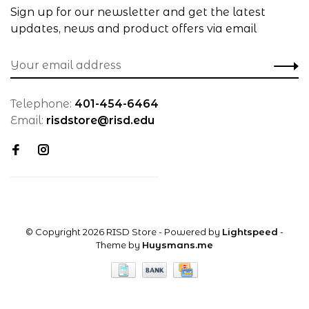
Sign up for our newsletter and get the latest
updates, news and product offers via email
Telephone:
401-454-6464
Email:
risdstore@risd.edu
© Copyright 2026 RISD Store
- Powered by
Lightspeed
-
Theme by
Huysmans.me