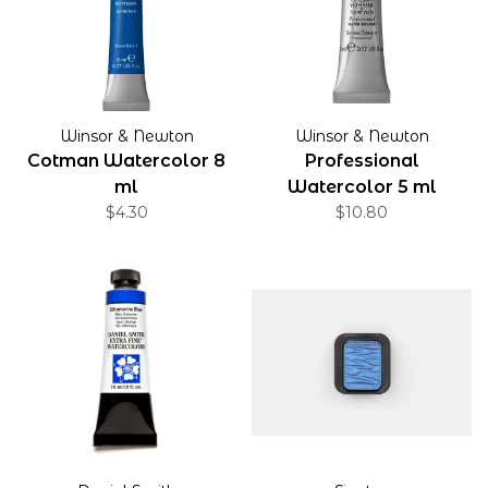
Winsor & Newton
Winsor & Newton
Cotman Watercolor 8
Professional
ml
Watercolor 5 ml
$4.30
$10.80