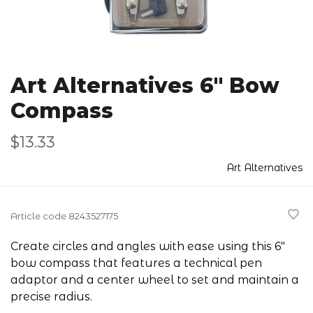
Art Alternatives 6" Bow
Compass
$13.33
Art Alternatives
Article code
8243527175
Create circles and angles with ease using this 6"
bow compass that features a technical pen
adaptor and a center wheel to set and maintain a
precise radius.