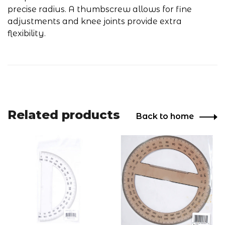
precise radius. A thumbscrew allows for fine
adjustments and knee joints provide extra
flexibility.
Related products
Back to home