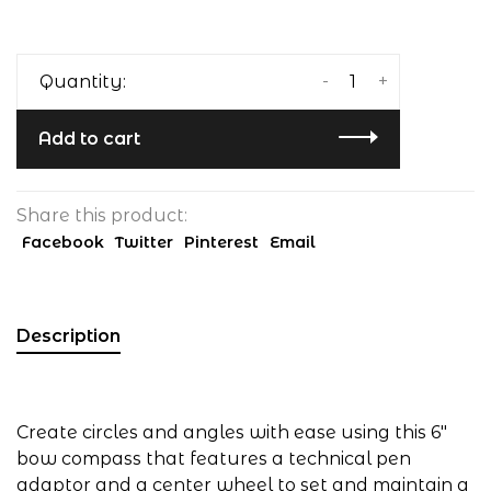
-
+
Quantity:
Add to cart
Share this product:
Facebook
Twitter
Pinterest
Email
Description
Create circles and angles with ease using this 6"
bow compass that features a technical pen
adaptor and a center wheel to set and maintain a