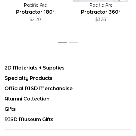
Pacific Arc
Pacific Arc
Protractor 180°
Protractor 360°
$2.20
$3.33
1
2
2D Materials + Supplies
Specialty Products
Official RISD Merchandise
Alumni Collection
Gifts
RISD Museum Gifts