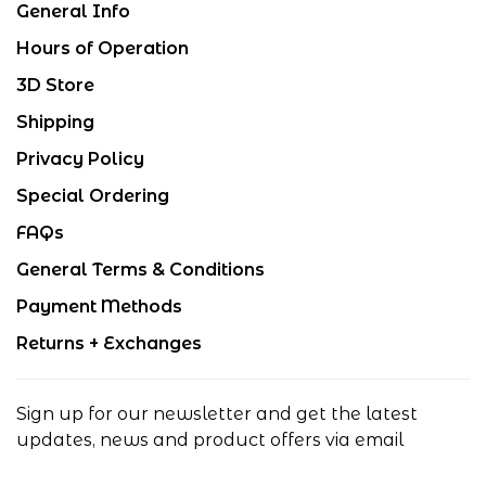
General Info
Hours of Operation
3D Store
Shipping
Privacy Policy
Special Ordering
FAQs
General Terms & Conditions
Payment Methods
Returns + Exchanges
Sign up for our newsletter and get the latest
updates, news and product offers via email