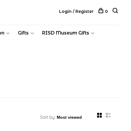
Login / Register
0
on
Gifts
RISD Museum Gifts
Sort by: