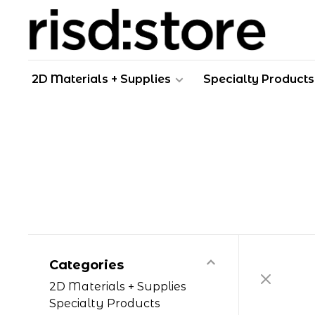
2D Materials + Supplies
Specialty Products
Categories
2D Materials + Supplies
Specialty Products