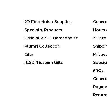
2D Materials + Supplies
Genera
Specialty Products
Hours 
Official RISD Merchandise
3D Sto
Alumni Collection
Shippi
Gifts
Privac
RISD Museum Gifts
Specia
FAQs
Genera
Payme
Return