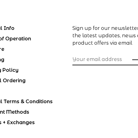
l Info
Sign up for our newslette
the latest updates, news
of Operation
product offers via email
re
ng
y Policy
l Ordering
l Terms & Conditions
nt Methods
s + Exchanges