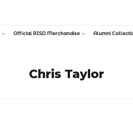
Official RISD Merchandise
Alumni Collecti
Chris Taylor