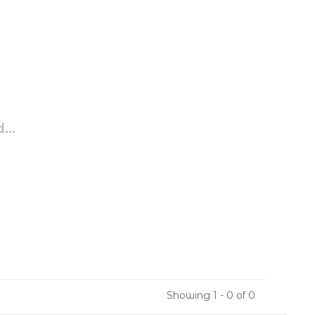
...
Showing 1 - 0 of 0