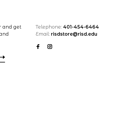
r and get
Telephone:
401-454-6464
 and
Email:
risdstore@risd.edu