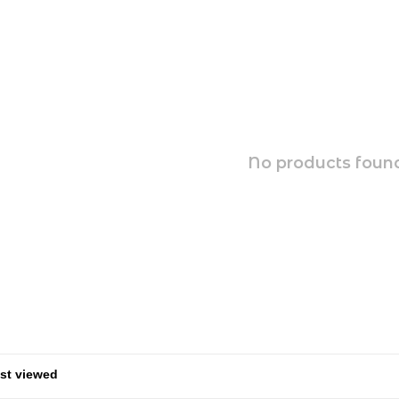
No products found