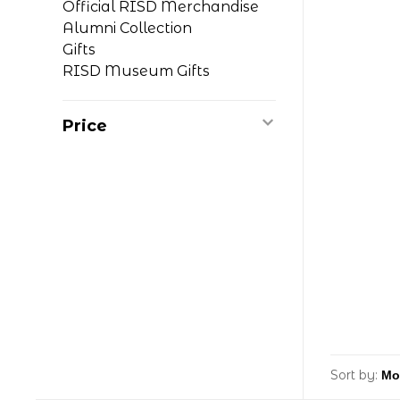
Official RISD Merchandise
Alumni Collection
Gifts
RISD Museum Gifts
Price
Sort by: