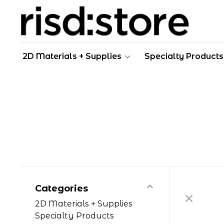
2D Materials + Supplies
Specialty Products
Categories
2D Materials + Supplies
Specialty Products