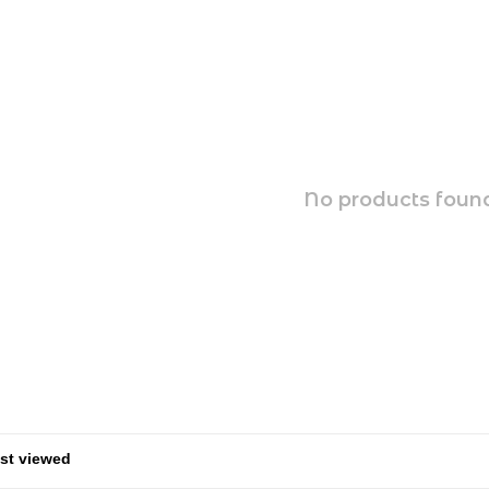
No products found