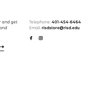
r and get
Telephone:
401-454-6464
 and
Email:
risdstore@risd.edu