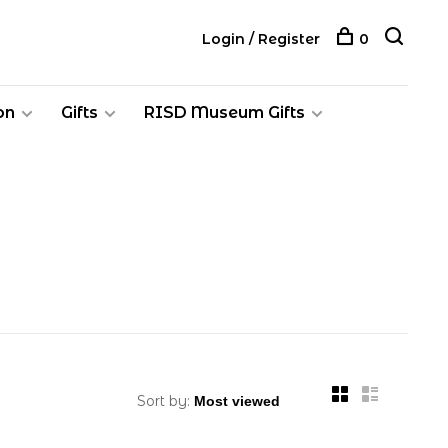
Login / Register
0
on
Gifts
RISD Museum Gifts
Sort by: