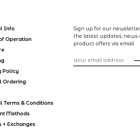
l Info
Sign up for our newslette
the latest updates, news
of Operation
product offers via email
re
ng
y Policy
l Ordering
l Terms & Conditions
nt Methods
s + Exchanges