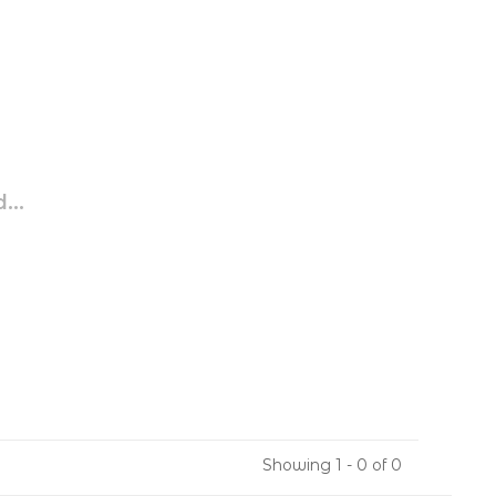
...
Showing 1 - 0 of 0