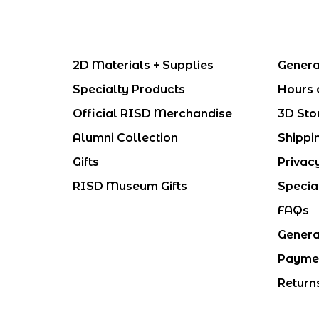
2D Materials + Supplies
Genera
Specialty Products
Hours 
Official RISD Merchandise
3D Sto
Alumni Collection
Shippi
Gifts
Privac
RISD Museum Gifts
Specia
FAQs
Genera
Payme
Return