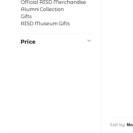
Official RISD Merchandise
Alumni Collection
Gifts
RISD Museum Gifts
Price
Sort by: