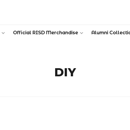
Official RISD Merchandise
Alumni Collecti
DIY