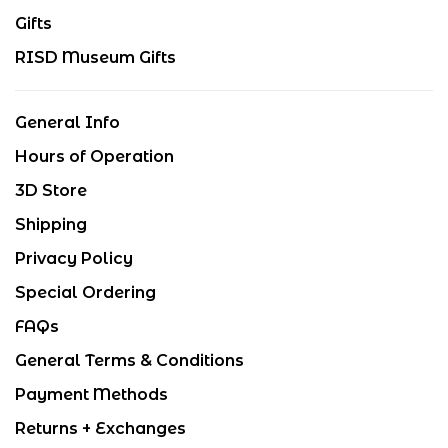
Gifts
RISD Museum Gifts
General Info
Hours of Operation
3D Store
Shipping
Privacy Policy
Special Ordering
FAQs
General Terms & Conditions
Payment Methods
Returns + Exchanges