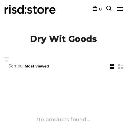
0
Dry Wit Goods
Sort by:
No products found...