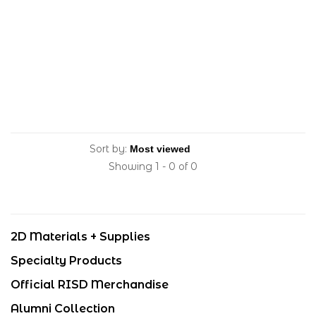
Sort by:
Showing 1 - 0 of 0
2D Materials + Supplies
Specialty Products
Official RISD Merchandise
Alumni Collection