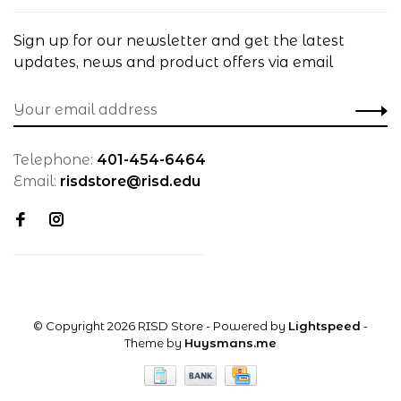
Sign up for our newsletter and get the latest
updates, news and product offers via email
Telephone:
401-454-6464
Email:
risdstore@risd.edu
© Copyright 2026 RISD Store
- Powered by
Lightspeed
-
Theme by
Huysmans.me