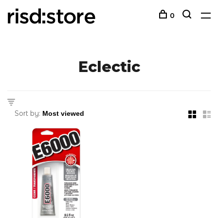
0
Eclectic
Sort by: