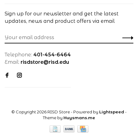
Sign up for our newsletter and get the latest
updates, news and product offers via email
Telephone:
401-454-6464
Email:
risdstore@risd.edu
© Copyright 2026 RISD Store
- Powered by
Lightspeed
-
Theme by
Huysmans.me