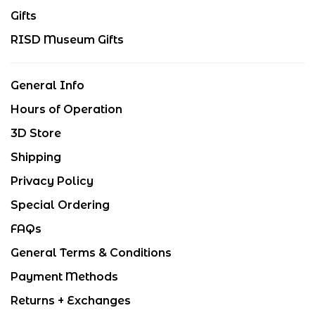
Gifts
RISD Museum Gifts
General Info
Hours of Operation
3D Store
Shipping
Privacy Policy
Special Ordering
FAQs
General Terms & Conditions
Payment Methods
Returns + Exchanges