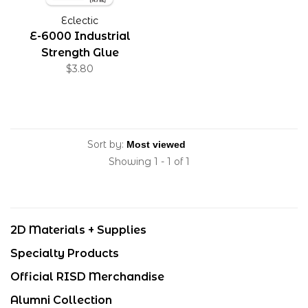
Eclectic
E-6000 Industrial
Strength Glue
$3.80
Sort by:
Showing 1 - 1 of 1
2D Materials + Supplies
Specialty Products
Official RISD Merchandise
Alumni Collection