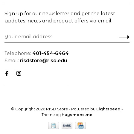
Sign up for our newsletter and get the latest
updates, news and product offers via email
Telephone:
401-454-6464
Email:
risdstore@risd.edu
© Copyright 2026 RISD Store
- Powered by
Lightspeed
-
Theme by
Huysmans.me