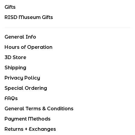
Gifts
RISD Museum Gifts
General Info
Hours of Operation
3D Store
Shipping
Privacy Policy
Special Ordering
FAQs
General Terms & Conditions
Payment Methods
Returns + Exchanges