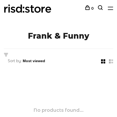
0
Frank & Funny
Sort by:
No products found...