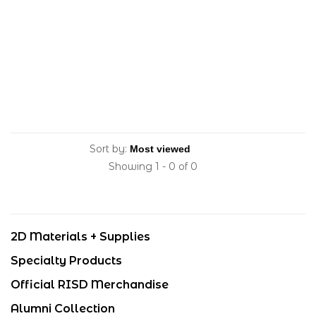
Sort by:
Showing 1 - 0 of 0
2D Materials + Supplies
Specialty Products
Official RISD Merchandise
Alumni Collection