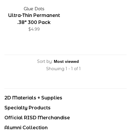
Glue Dots
Ultra-Thin Permanent
.38" 300 Pack
$4.99
Sort by:
Showing 1 - 1 of 1
2D Materials + Supplies
Specialty Products
Official RISD Merchandise
Alumni Collection