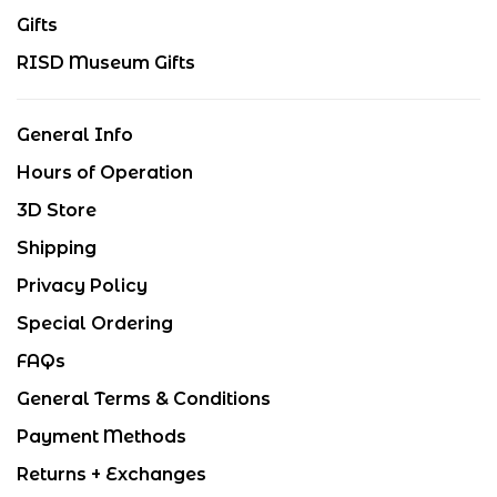
Gifts
RISD Museum Gifts
General Info
Hours of Operation
3D Store
Shipping
Privacy Policy
Special Ordering
FAQs
General Terms & Conditions
Payment Methods
Returns + Exchanges