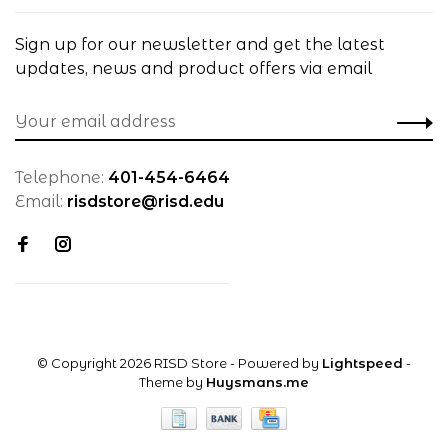
Sign up for our newsletter and get the latest
updates, news and product offers via email
Telephone:
401-454-6464
Email:
risdstore@risd.edu
© Copyright 2026 RISD Store
- Powered by
Lightspeed
-
Theme by
Huysmans.me