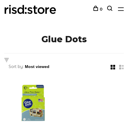
0
Glue Dots
Sort by: