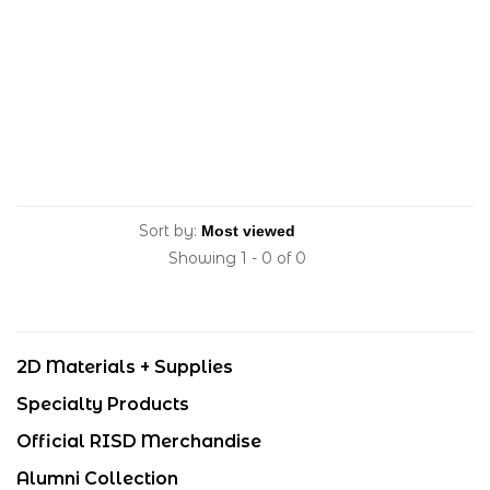
Sort by:
Showing 1 - 0 of 0
2D Materials + Supplies
Specialty Products
Official RISD Merchandise
Alumni Collection