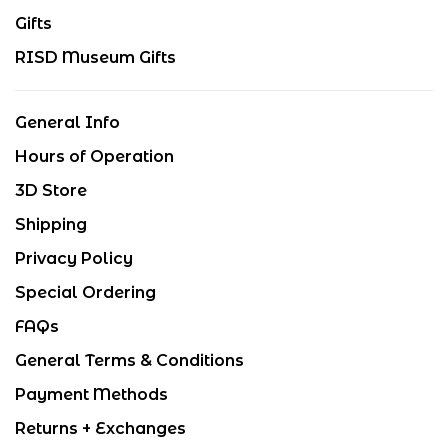
Gifts
RISD Museum Gifts
General Info
Hours of Operation
3D Store
Shipping
Privacy Policy
Special Ordering
FAQs
General Terms & Conditions
Payment Methods
Returns + Exchanges