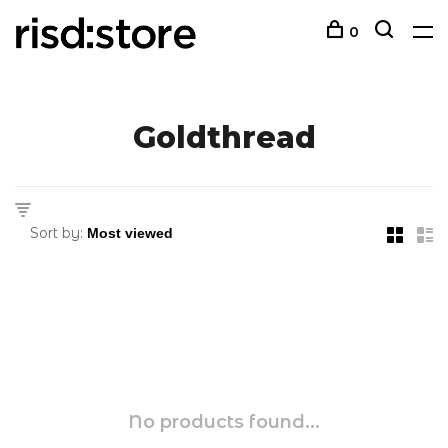
0
Goldthread
Sort by:
No products found...