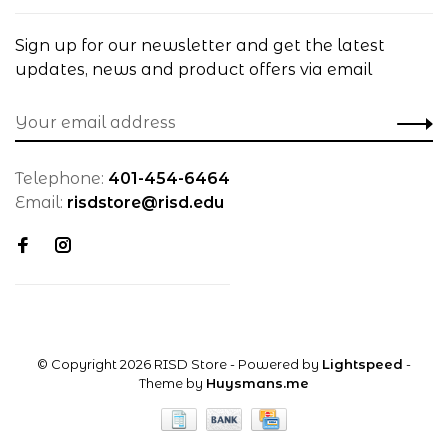
Sign up for our newsletter and get the latest
updates, news and product offers via email
Telephone:
401-454-6464
Email:
risdstore@risd.edu
© Copyright 2026 RISD Store
- Powered by
Lightspeed
-
Theme by
Huysmans.me