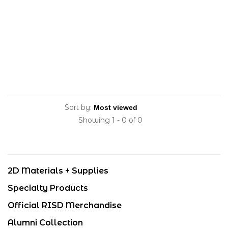
Sort by:
Showing 1 - 0 of 0
2D Materials + Supplies
Specialty Products
Official RISD Merchandise
Alumni Collection