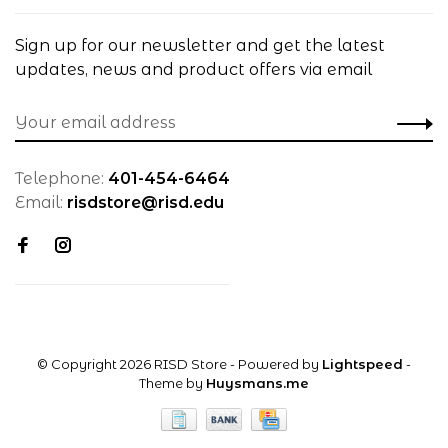
Sign up for our newsletter and get the latest
updates, news and product offers via email
Telephone:
401-454-6464
Email:
risdstore@risd.edu
© Copyright 2026 RISD Store
- Powered by
Lightspeed
-
Theme by
Huysmans.me