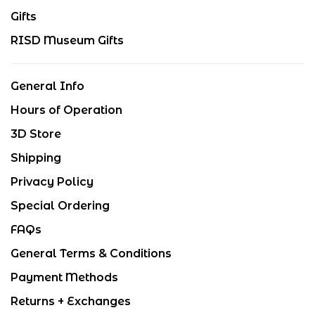
Gifts
RISD Museum Gifts
General Info
Hours of Operation
3D Store
Shipping
Privacy Policy
Special Ordering
FAQs
General Terms & Conditions
Payment Methods
Returns + Exchanges