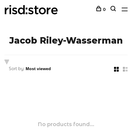
0
Jacob Riley-Wasserman
Sort by:
No products found...