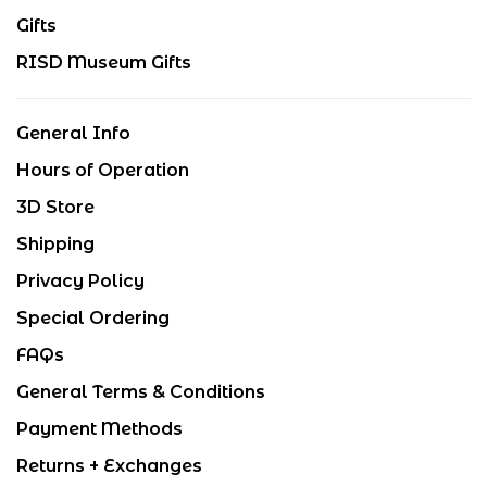
Gifts
RISD Museum Gifts
General Info
Hours of Operation
3D Store
Shipping
Privacy Policy
Special Ordering
FAQs
General Terms & Conditions
Payment Methods
Returns + Exchanges