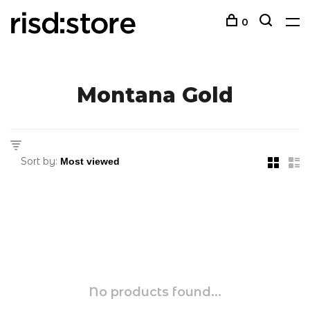
0
Montana Gold
Sort by:
No products found...