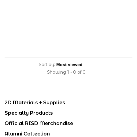
Sort by:
Showing 1 - 0 of 0
2D Materials + Supplies
Specialty Products
Official RISD Merchandise
Alumni Collection