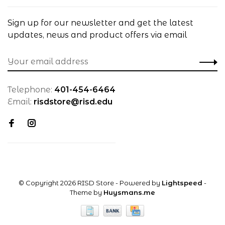
Sign up for our newsletter and get the latest
updates, news and product offers via email
Telephone:
401-454-6464
Email:
risdstore@risd.edu
© Copyright 2026 RISD Store
- Powered by
Lightspeed
-
Theme by
Huysmans.me