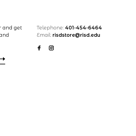
r and get
Telephone:
401-454-6464
 and
Email:
risdstore@risd.edu