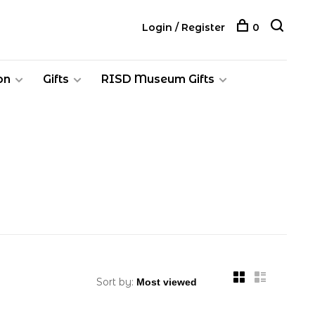
Login / Register
0
on
Gifts
RISD Museum Gifts
Sort by: