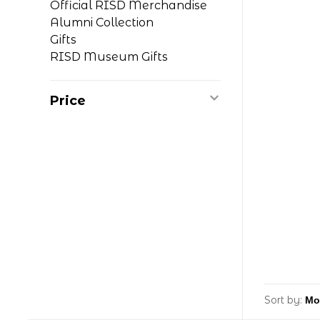
Official RISD Merchandise
Alumni Collection
Gifts
RISD Museum Gifts
Price
Sort by: