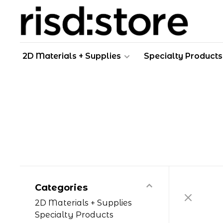
2D Materials + Supplies
Specialty Products
Categories
2D Materials + Supplies
Specialty Products