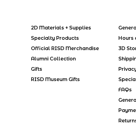
2D Materials + Supplies
Genera
Specialty Products
Hours 
Official RISD Merchandise
3D Sto
Alumni Collection
Shippi
Gifts
Privac
RISD Museum Gifts
Specia
FAQs
Genera
Payme
Return