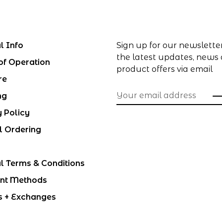
l Info
Sign up for our newslette
the latest updates, news
of Operation
product offers via email
re
ng
y Policy
l Ordering
l Terms & Conditions
nt Methods
s + Exchanges