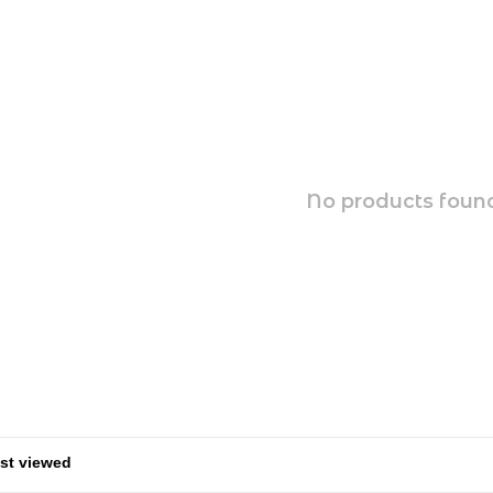
No products found