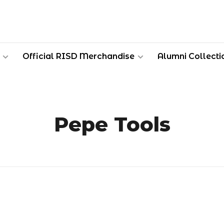
Official RISD Merchandise
Alumni Collecti
Pepe Tools