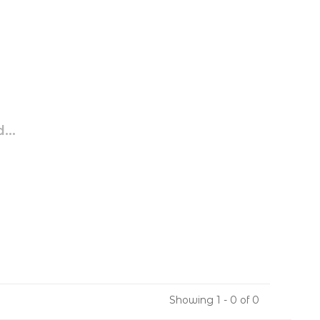
...
Showing 1 - 0 of 0