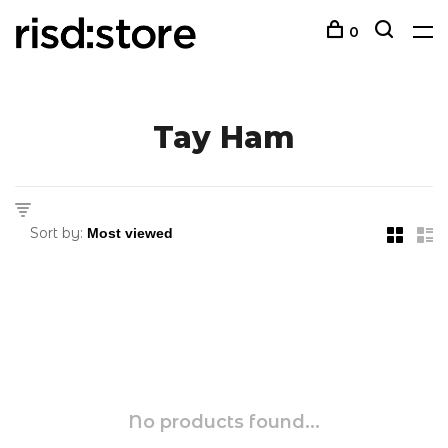
0
Tay Ham
Sort by:
No products found...