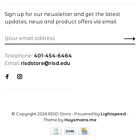
Sign up for our newsletter and get the latest
updates, news and product offers via email
Telephone:
401-454-6464
Email:
risdstore@risd.edu
© Copyright 2026 RISD Store
- Powered by
Lightspeed
-
Theme by
Huysmans.me