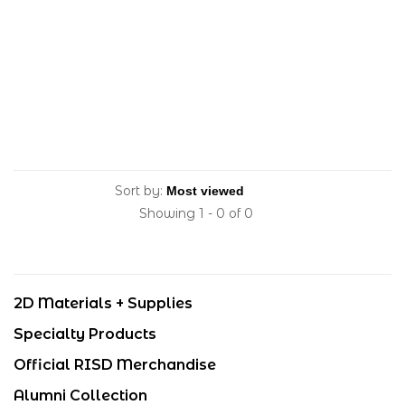
Sort by:
Showing 1 - 0 of 0
2D Materials + Supplies
Specialty Products
Official RISD Merchandise
Alumni Collection