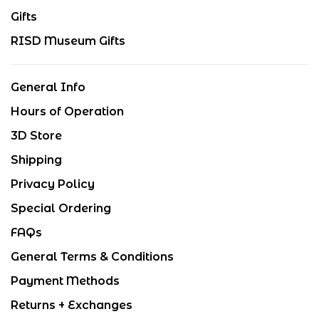
Gifts
RISD Museum Gifts
General Info
Hours of Operation
3D Store
Shipping
Privacy Policy
Special Ordering
FAQs
General Terms & Conditions
Payment Methods
Returns + Exchanges