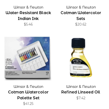
Winsor & Newton
Winsor & Newton
Water-Resistant Black
Cotman Watercolor
Indian Ink
Sets
$5.46
$20.62
Winsor & Newton
Winsor & Newton
Cotman Watercolor
Refined Linseed Oil
Palette Set
$7.42
$41.25