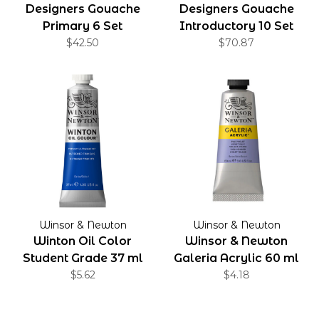
Designers Gouache
Designers Gouache
Primary 6 Set
Introductory 10 Set
$42.50
$70.87
Winsor & Newton
Winsor & Newton
Winton Oil Color
Winsor & Newton
Student Grade 37 ml
Galeria Acrylic 60 ml
$5.62
$4.18