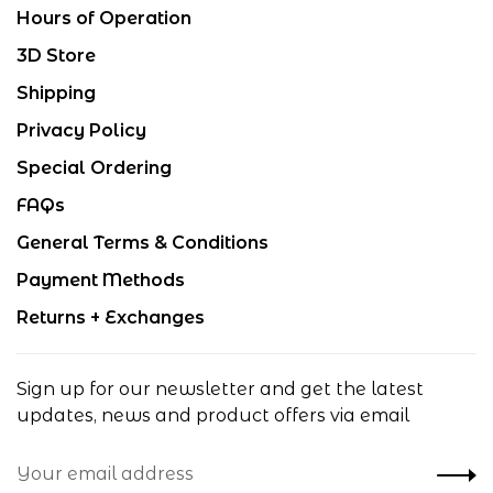
Hours of Operation
3D Store
Shipping
Privacy Policy
Special Ordering
FAQs
General Terms & Conditions
Payment Methods
Returns + Exchanges
Sign up for our newsletter and get the latest
updates, news and product offers via email