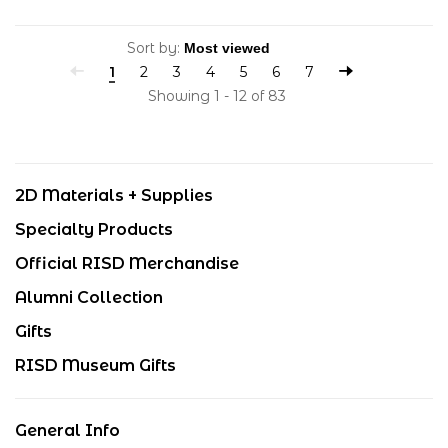
Sort by:
1
2
3
4
5
6
7
Showing 1 - 12 of 83
2D Materials + Supplies
Specialty Products
Official RISD Merchandise
Alumni Collection
Gifts
RISD Museum Gifts
General Info