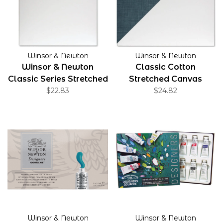
Winsor & Newton
Winsor & Newton
Winsor & Newton
Classic Cotton
Classic Series Stretched
Stretched Canvas
Canvas
$22.83
Gallery Profile 1.5"
$24.82
Winsor & Newton
Winsor & Newton