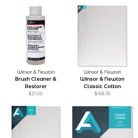
Winsor & Newton
Winsor & Newton
Brush Cleaner &
Winsor & Newton
Restorer
Classic Cotton
$21.00
Stretched Canvas
$168.35
Gallery Profile 1.5" 48" x
60"