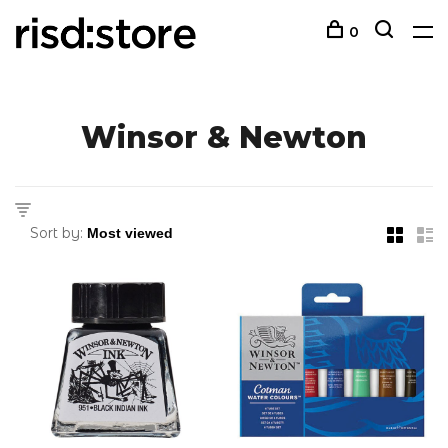
0
Winsor & Newton
Sort by: