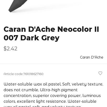
Caran D'Ache Neocolor II
007 Dark Grey
$2.42
Caran D'Ache
Article code
761018627160
Water-soluble wax oil pastel, Soft, velvety texture,
does not crumble, Ultra-high pigment
concentration, superior covering power, luminous
colors, excellent light resistance. Water-soluble