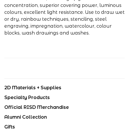
concentration, superior covering power, luminous
colours, excellent light resistance. Use to draw wet
or dry, rainbow techniques, stenciling, steel
engraving, impregnation, watercolour, colour
blocks, wash drawings and washes.
2D Materials + Supplies
Specialty Products
Official RISD Merchandise
Alumni Collection
Gifts