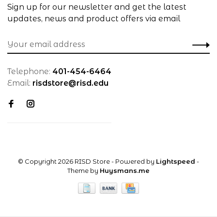
Sign up for our newsletter and get the latest
updates, news and product offers via email
Telephone:
401-454-6464
Email:
risdstore@risd.edu
© Copyright 2026 RISD Store
- Powered by
Lightspeed
-
Theme by
Huysmans.me