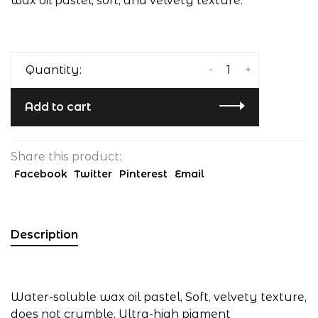
wax oil pastel, soft, and velvety texture.
-
+
Quantity:
Add to cart
Share this product:
Facebook
Twitter
Pinterest
Email
Description
Water-soluble wax oil pastel, Soft, velvety texture,
does not crumble, Ultra-high pigment