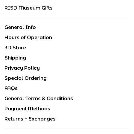
RISD Museum Gifts
General Info
Hours of Operation
3D Store
Shipping
Privacy Policy
Special Ordering
FAQs
General Terms & Conditions
Payment Methods
Returns + Exchanges