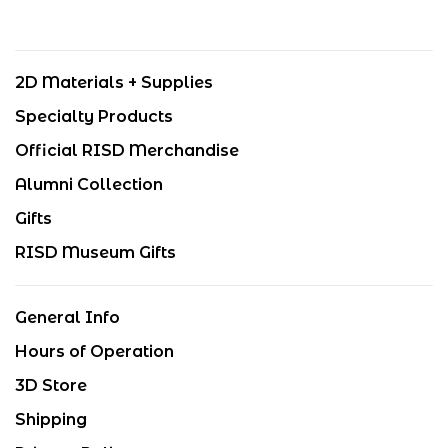
2D Materials + Supplies
Specialty Products
Official RISD Merchandise
Alumni Collection
Gifts
RISD Museum Gifts
General Info
Hours of Operation
3D Store
Shipping