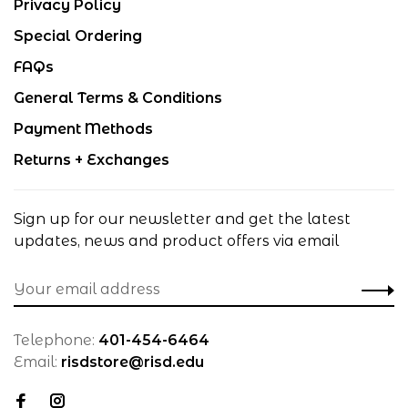
Privacy Policy
Special Ordering
FAQs
General Terms & Conditions
Payment Methods
Returns + Exchanges
Sign up for our newsletter and get the latest
updates, news and product offers via email
Telephone:
401-454-6464
Email:
risdstore@risd.edu