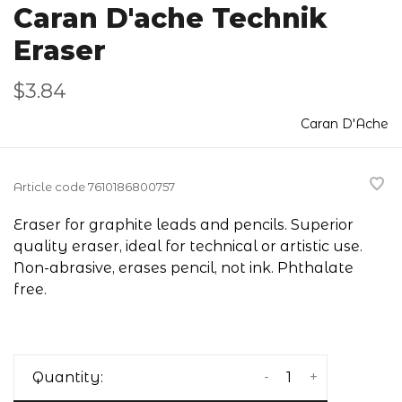
Caran D'ache Technik
Eraser
$3.84
Caran D'Ache
Article code
7610186800757
Eraser for graphite leads and pencils. Superior
quality eraser, ideal for technical or artistic use.
Non-abrasive, erases pencil, not ink. Phthalate
free.
-
+
Quantity: