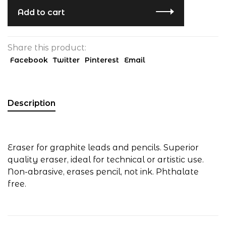
Add to cart
Share this product:
Facebook
Twitter
Pinterest
Email
Description
Eraser for graphite leads and pencils. Superior
quality eraser, ideal for technical or artistic use.
Non-abrasive, erases pencil, not ink. Phthalate
free.